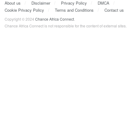
About us
Disclaimer
Privacy Policy
DMCA
Cookie Privacy Policy
Terms and Conditions
Contact us
Copyright © 2024
Chance Africa Connect
.
Chance Africa Connect is not responsible for the content of external sites.