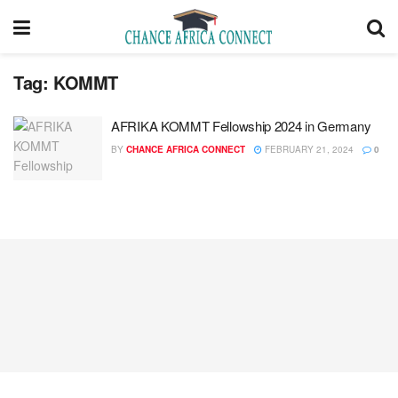
Tag:
KOMMT
AFRIKA KOMMT Fellowship 2024 in Germany
BY
CHANCE AFRICA CONNECT
FEBRUARY 21, 2024
0