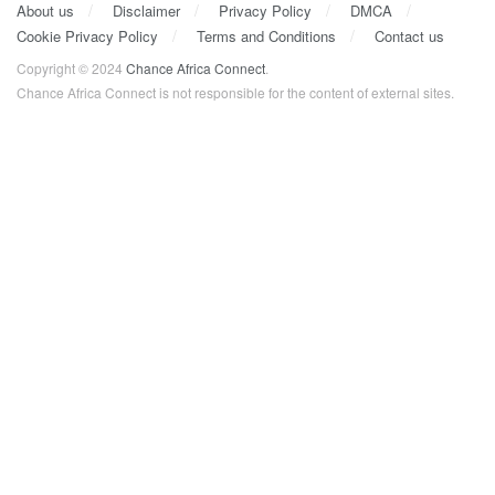
About us
Disclaimer
Privacy Policy
DMCA
Cookie Privacy Policy
Terms and Conditions
Contact us
Copyright © 2024
Chance Africa Connect
.
Chance Africa Connect is not responsible for the content of external sites.