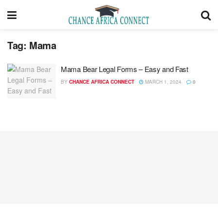
Tag:
Mama
Mama Bear Legal Forms – Easy and Fast
BY
CHANCE AFRICA CONNECT
MARCH 1, 2024
0