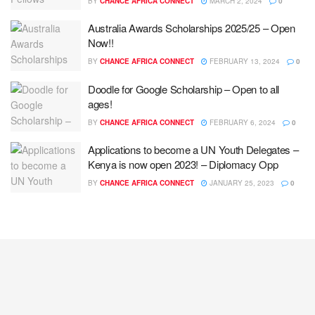
BY
CHANCE AFRICA CONNECT
MARCH 2, 2024
0
Australia Awards Scholarships 2025/25 – Open
Now!!
BY
CHANCE AFRICA CONNECT
FEBRUARY 13, 2024
0
Doodle for Google Scholarship – Open to all
ages!
BY
CHANCE AFRICA CONNECT
FEBRUARY 6, 2024
0
Applications to become a UN Youth Delegates –
Kenya is now open 2023! – Diplomacy Opp
BY
CHANCE AFRICA CONNECT
JANUARY 25, 2023
0