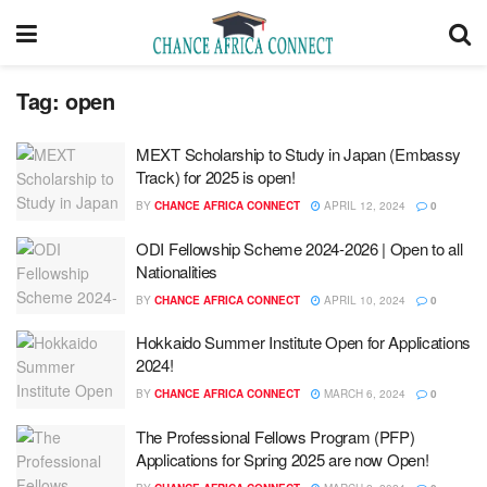
Tag:
open
MEXT Scholarship to Study in Japan (Embassy
Track) for 2025 is open!
BY
CHANCE AFRICA CONNECT
APRIL 12, 2024
0
ODI Fellowship Scheme 2024-2026 | Open to all
Nationalities
BY
CHANCE AFRICA CONNECT
APRIL 10, 2024
0
Hokkaido Summer Institute​ Open for Applications
2024!
BY
CHANCE AFRICA CONNECT
MARCH 6, 2024
0
The Professional Fellows Program (PFP)
Applications for Spring 2025 are now Open!