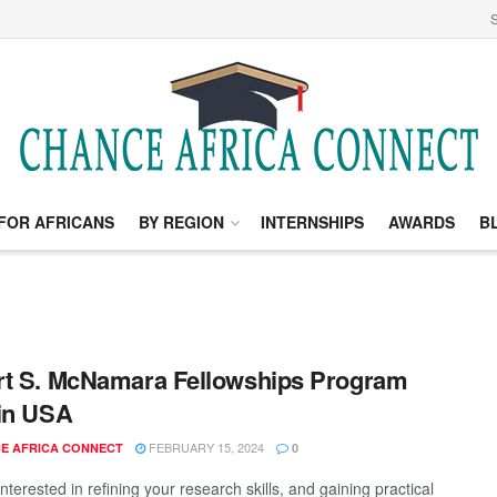
S
FOR AFRICANS
BY REGION
INTERNSHIPS
AWARDS
B
t S. McNamara Fellowships Program
in USA
FEBRUARY 15, 2024
E AFRICA CONNECT
0
nterested in refining your research skills, and gaining practical