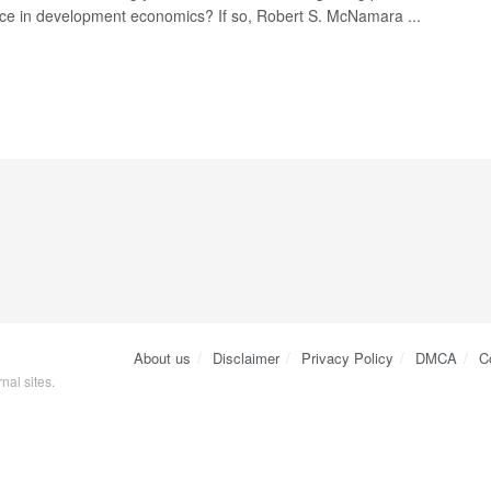
ce in development economics? If so, Robert S. McNamara ...
About us
Disclaimer
Privacy Policy
DMCA
C
nal sites.