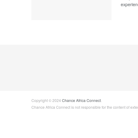
experien
Copyright © 2024
Chance Africa Connect
.
Chance Africa Connect is not responsible for the content of exter