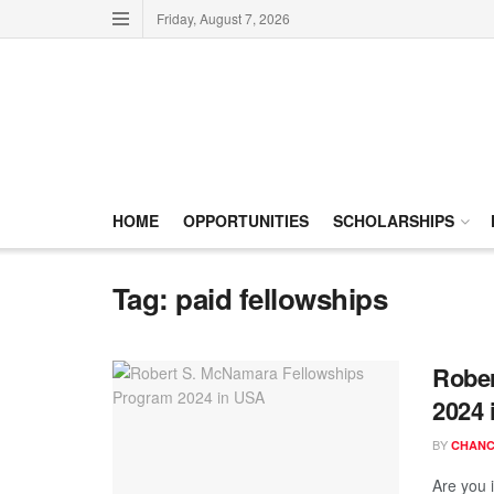
Friday, August 7, 2026
HOME
OPPORTUNITIES
SCHOLARSHIPS
Tag:
paid fellowships
Rober
2024 
BY
CHANC
Are you i