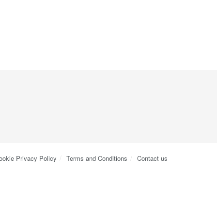
ookie Privacy Policy
Terms and Conditions
Contact us