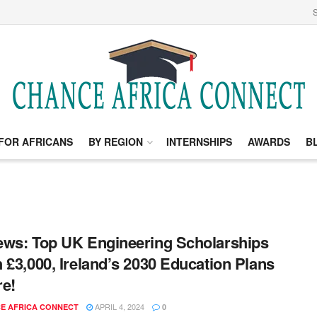
S
FOR AFRICANS
BY REGION
INTERNSHIPS
AWARDS
B
ws: Top UK Engineering Scholarships
 £3,000, Ireland’s 2030 Education Plans
e!
APRIL 4, 2024
E AFRICA CONNECT
0