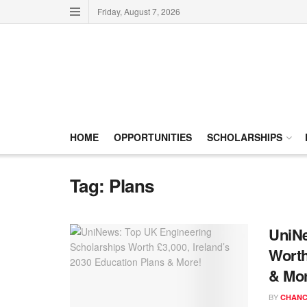
Friday, August 7, 2026
HOME
OPPORTUNITIES
SCHOLARSHIPS
Tag:
Plans
UniNe
Worth
& Mor
BY
CHANC