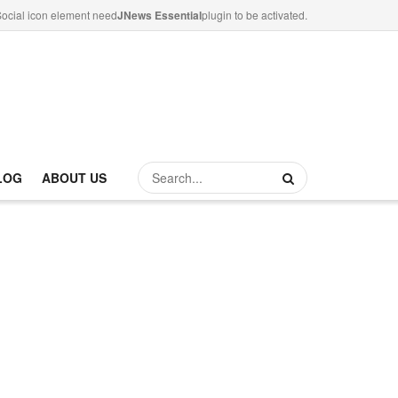
ocial icon element need
JNews Essential
plugin to be activated.
LOG
ABOUT US