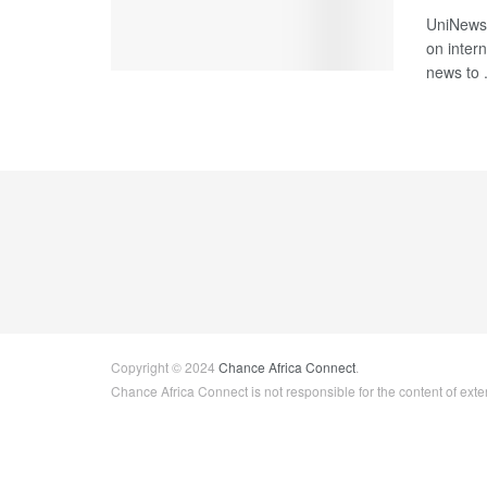
UniNews 
on intern
news to .
Copyright © 2024
Chance Africa Connect
.
Chance Africa Connect is not responsible for the content of exter