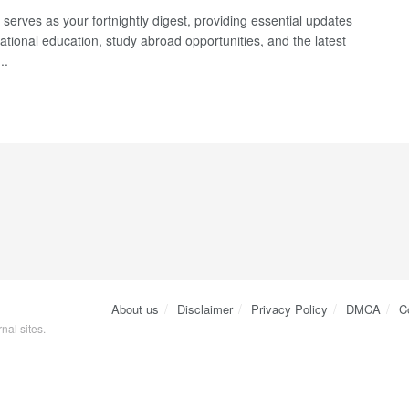
serves as your fortnightly digest, providing essential updates
ational education, study abroad opportunities, and the latest
..
About us
Disclaimer
Privacy Policy
DMCA
C
nal sites.