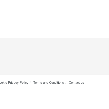
ookie Privacy Policy
Terms and Conditions
Contact us