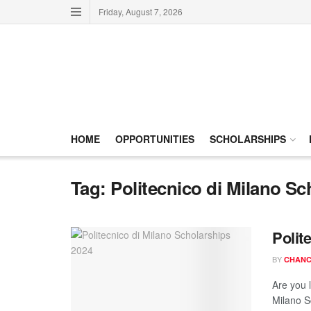
Friday, August 7, 2026
HOME
OPPORTUNITIES
SCHOLARSHIPS
Tag:
Politecnico di Milano Sc
Polit
BY
CHANC
Are you 
Milano Sc