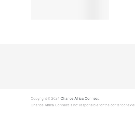
Copyright © 2024
Chance Africa Connect
.
Chance Africa Connect is not responsible for the content of exter