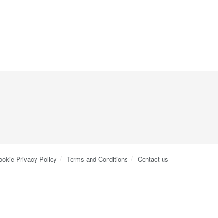
ookie Privacy Policy
Terms and Conditions
Contact us