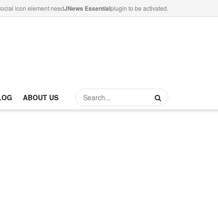
ocial icon element need
JNews Essential
plugin to be activated.
LOG
ABOUT US