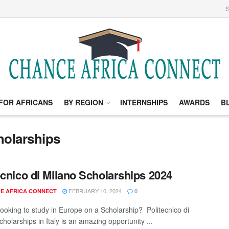
S
FOR AFRICANS
BY REGION
INTERNSHIPS
AWARDS
B
holarships
ecnico di Milano Scholarships 2024
FEBRUARY 10, 2024
E AFRICA CONNECT
0
looking to study in Europe on a Scholarship? Politecnico di
holarships in Italy is an amazing opportunity ...