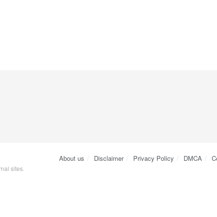
About us
Disclaimer
Privacy Policy
DMCA
C
nal sites.