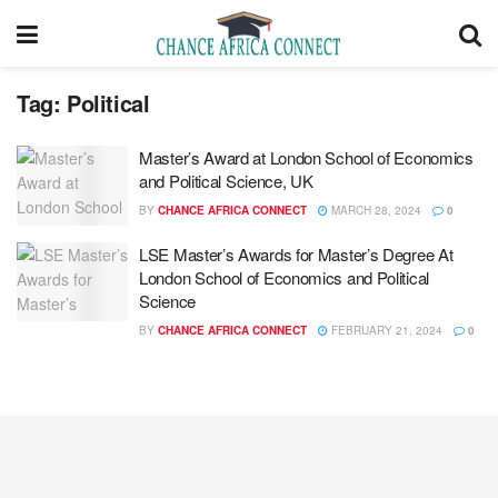
Tag:
Political
Master’s Award at London School of Economics
and Political Science, UK
BY
CHANCE AFRICA CONNECT
MARCH 28, 2024
0
LSE Master’s Awards for Master’s Degree At
London School of Economics and Political
Science
BY
CHANCE AFRICA CONNECT
FEBRUARY 21, 2024
0