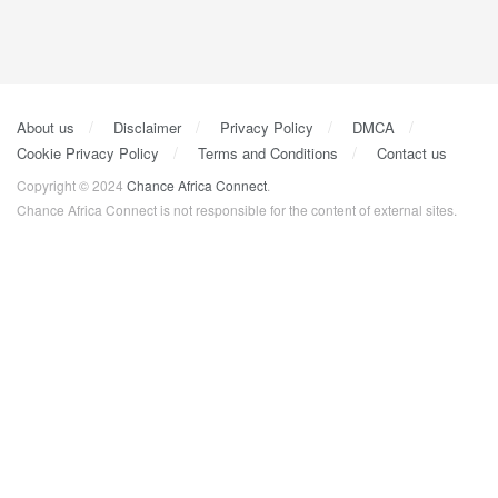
About us
Disclaimer
Privacy Policy
DMCA
Cookie Privacy Policy
Terms and Conditions
Contact us
Copyright © 2024
Chance Africa Connect
.
Chance Africa Connect is not responsible for the content of external sites.