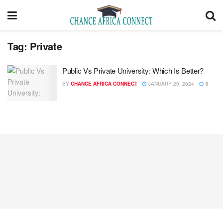
Tag:
Private
Public Vs Private University: Which Is Better?
BY
CHANCE AFRICA CONNECT
JANUARY 20, 2024
0