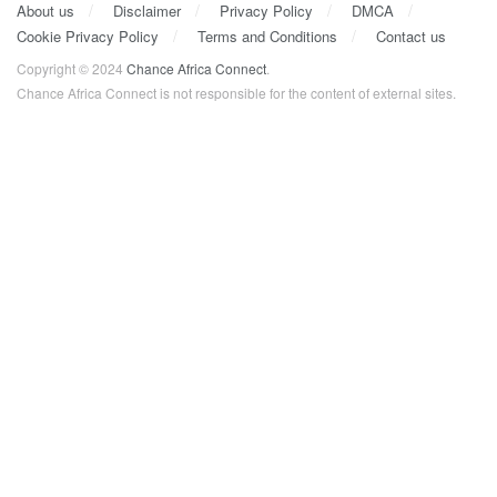
About us
Disclaimer
Privacy Policy
DMCA
Cookie Privacy Policy
Terms and Conditions
Contact us
Copyright © 2024
Chance Africa Connect
.
Chance Africa Connect is not responsible for the content of external sites.