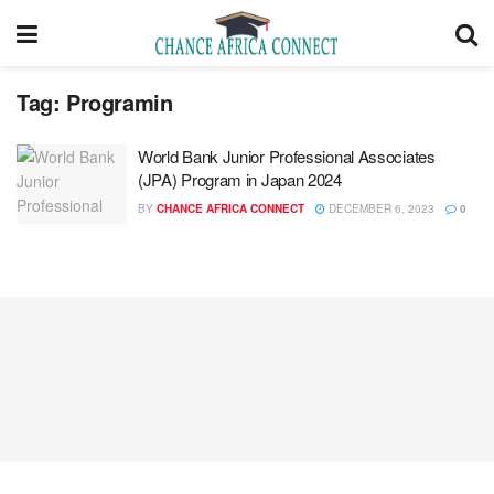
Tag:
Programin
World Bank Junior Professional Associates
(JPA) Program ​in Japan 2024
BY
CHANCE AFRICA CONNECT
DECEMBER 6, 2023
0