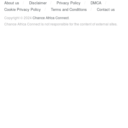
About us
Disclaimer
Privacy Policy
DMCA
Cookie Privacy Policy
Terms and Conditions
Contact us
Copyright © 2024
Chance Africa Connect
.
Chance Africa Connect is not responsible for the content of external sites.