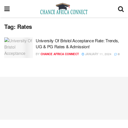
Tag:
Rates
University Of Bristol Acceptance Rate: Trends,
UG & PG Rates & Admission!
BY
CHANCE AFRICA CONNECT
JANUARY 11, 2024
0