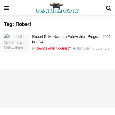
Tag:
Robert
Robert S. McNamara Fellowships Program 2024
in USA
BY
CHANCE AFRICA CONNECT
FEBRUARY 15, 2024
0