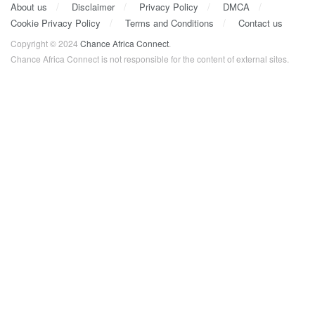
About us
Disclaimer
Privacy Policy
DMCA
Cookie Privacy Policy
Terms and Conditions
Contact us
Copyright © 2024
Chance Africa Connect
.
Chance Africa Connect is not responsible for the content of external sites.