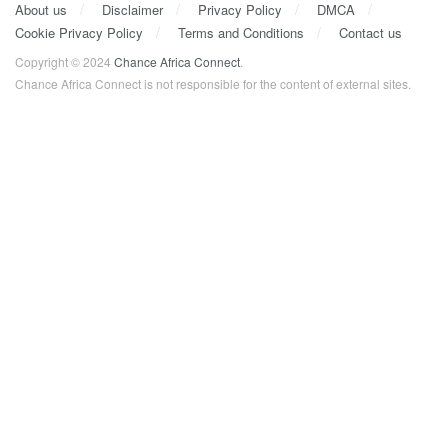
About us
Disclaimer
Privacy Policy
DMCA
Cookie Privacy Policy
Terms and Conditions
Contact us
Copyright © 2024
Chance Africa Connect
.
Chance Africa Connect is not responsible for the content of external sites.