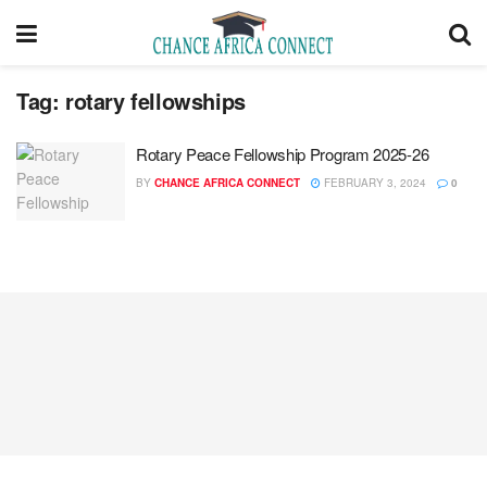
Tag:
rotary fellowships
Rotary Peace Fellowship Program 2025-26
BY
CHANCE AFRICA CONNECT
FEBRUARY 3, 2024
0