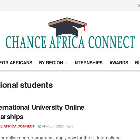
S
FOR AFRICANS
BY REGION
INTERNSHIPS
AWARDS
B
tional students
ternational University Online
arships
APRIL 7, 2024
E AFRICA CONNECT
0
for online degree programs, apply now for the IU International