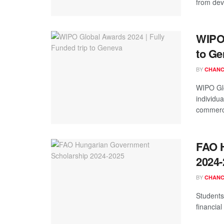
from dev
WIPO 
to Ge
BY
CHANC
WIPO Glo
individua
commercia
FAO 
2024-
BY
CHANC
Students
financial