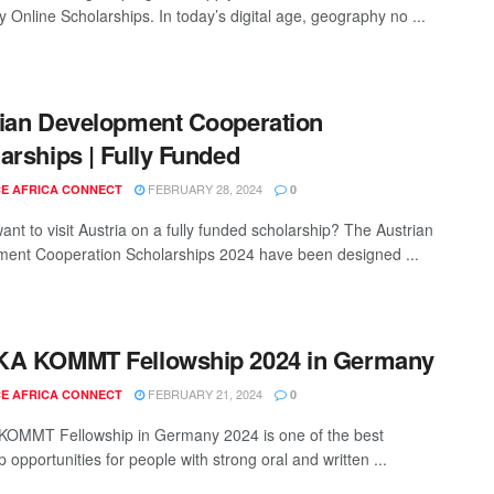
y Online Scholarships. In today’s digital age, geography no ...
ian Development Cooperation
arships | Fully Funded
FEBRUARY 28, 2024
E AFRICA CONNECT
0
ant to visit Austria on a fully funded scholarship? The Austrian
ent Cooperation Scholarships 2024 have been designed ...
KA KOMMT Fellowship 2024 in Germany
FEBRUARY 21, 2024
E AFRICA CONNECT
0
OMMT Fellowship in Germany 2024 is one of the best
p opportunities for people with strong oral and written ...