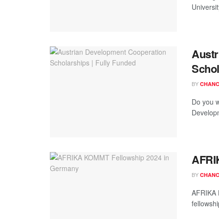
Universit
Austr
Schol
BY
CHANC
Do you w
Developm
AFRI
BY
CHANC
AFRIKA K
fellowshi