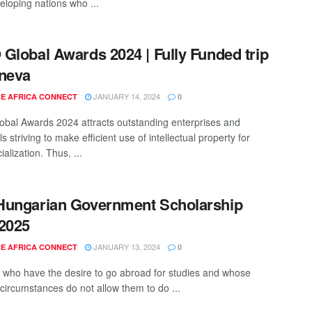
eloping nations who ...
Global Awards 2024 | Fully Funded trip
neva
JANUARY 14, 2024
E AFRICA CONNECT
0
bal Awards 2024 attracts outstanding enterprises and
ls striving to make efficient use of intellectual property for
lization. Thus, ...
Hungarian Government Scholarship
2025
JANUARY 13, 2024
E AFRICA CONNECT
0
 who have the desire to go abroad for studies and whose
 circumstances do not allow them to do ...