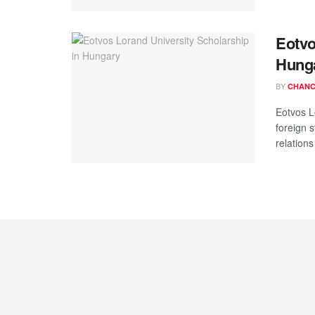
Eotvo
Hung
BY
CHANC
Eotvos L
foreign 
relations 