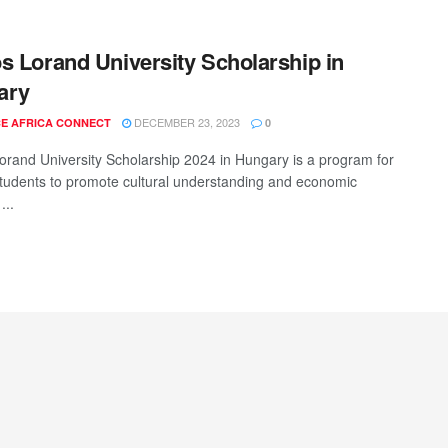
s Lorand University Scholarship in
ary
DECEMBER 23, 2023
E AFRICA CONNECT
0
orand University Scholarship 2024 in Hungary is a program for
students to promote cultural understanding and economic
...