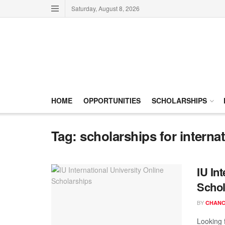
Saturday, August 8, 2026
HOME
OPPORTUNITIES
SCHOLARSHIPS
Tag:
scholarships for interna
IU In
Schol
BY
CHANC
Looking 