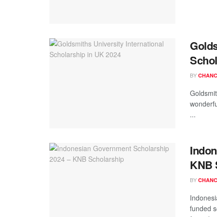
Golds
Schol
BY
CHANC
Goldsmit
wonderfu
...
Indon
KNB 
BY
CHANC
Indonesi
funded s