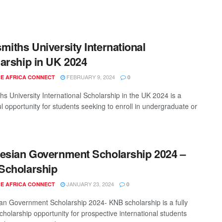
miths University International
arship in UK 2024
FEBRUARY 9, 2024
E AFRICA CONNECT
0
hs University International Scholarship in the UK 2024 is a
l opportunity for students seeking to enroll in undergraduate or
esian Government Scholarship 2024 –
Scholarship
JANUARY 23, 2024
E AFRICA CONNECT
0
an Government Scholarship 2024- KNB scholarship is a fully
cholarship opportunity for prospective international students