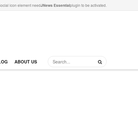
ocial icon element need
JNews Essential
plugin to be activated.
LOG
ABOUT US