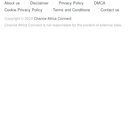
About us
Disclaimer
Privacy Policy
DMCA
Cookie Privacy Policy
Terms and Conditions
Contact us
Copyright © 2024
Chance Africa Connect
.
Chance Africa Connect is not responsible for the content of external sites.