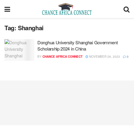
Tag:
Shanghai
Donghua University Shanghai Government
Scholarship 2024 in China
BY
CHANCE AFRICA CONNECT
NOVEMBER 26, 2023
0