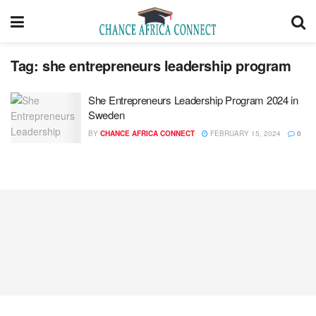
Tag:
she entrepreneurs leadership program
She Entrepreneurs Leadership Program 2024 in
Sweden
BY
CHANCE AFRICA CONNECT
FEBRUARY 15, 2024
0