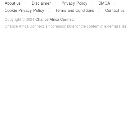
About us
Disclaimer
Privacy Policy
DMCA
Cookie Privacy Policy
Terms and Conditions
Contact us
Copyright © 2024
Chance Africa Connect
.
Chance Africa Connect is not responsible for the content of external sites.