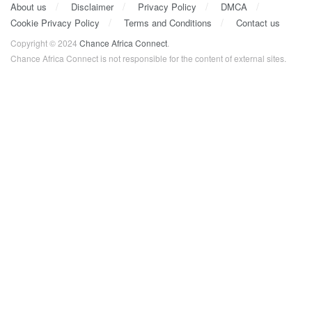
About us
Disclaimer
Privacy Policy
DMCA
Cookie Privacy Policy
Terms and Conditions
Contact us
Copyright © 2024
Chance Africa Connect
.
Chance Africa Connect is not responsible for the content of external sites.