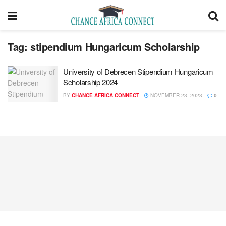
Tag:
stipendium Hungaricum Scholarship
University of Debrecen Stipendium Hungaricum
Scholarship 2024
BY
CHANCE AFRICA CONNECT
NOVEMBER 23, 2023
0