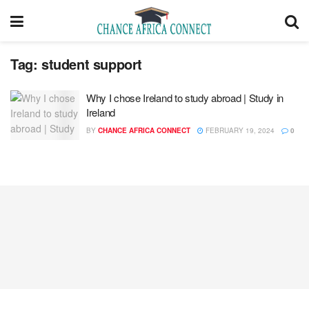
Tag:
student support
Why I chose Ireland to study abroad | Study in
Ireland
BY
CHANCE AFRICA CONNECT
FEBRUARY 19, 2024
0