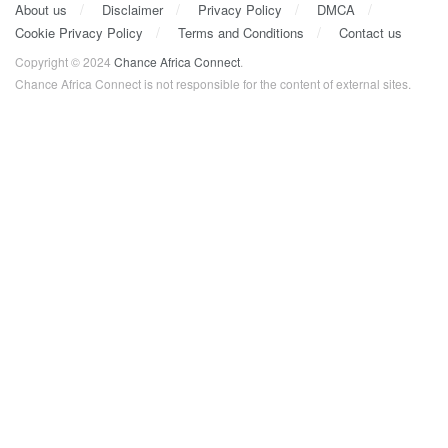
About us
Disclaimer
Privacy Policy
DMCA
Cookie Privacy Policy
Terms and Conditions
Contact us
Copyright © 2024
Chance Africa Connect
.
Chance Africa Connect is not responsible for the content of external sites.