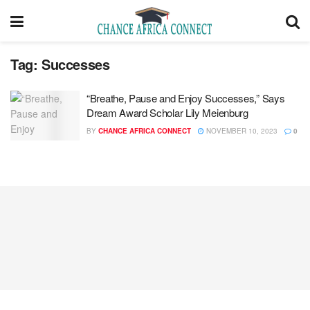
Tag:
Successes
“Breathe, Pause and Enjoy Successes,” Says
Dream Award Scholar Lily Meienburg
BY
CHANCE AFRICA CONNECT
NOVEMBER 10, 2023
0