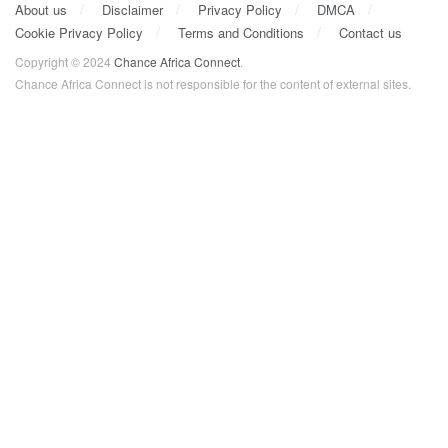
About us
Disclaimer
Privacy Policy
DMCA
Cookie Privacy Policy
Terms and Conditions
Contact us
Copyright © 2024
Chance Africa Connect
.
Chance Africa Connect is not responsible for the content of external sites.