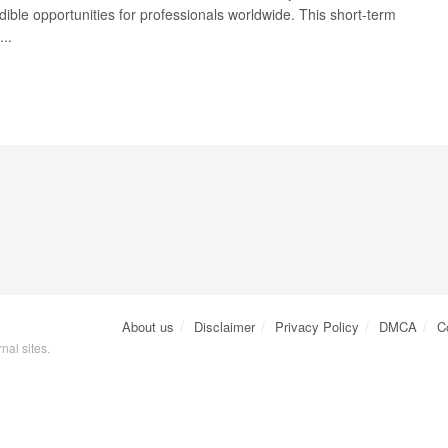
dible opportunities for professionals worldwide. This short-term
..
About us
Disclaimer
Privacy Policy
DMCA
C
nal sites.