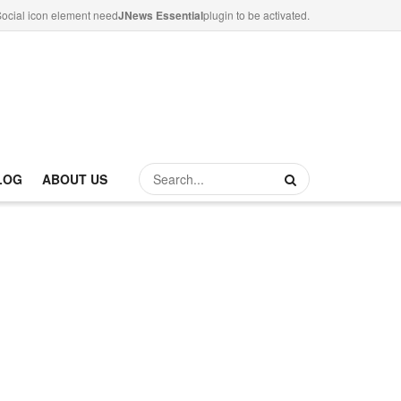
ocial icon element need
JNews Essential
plugin to be activated.
LOG
ABOUT US