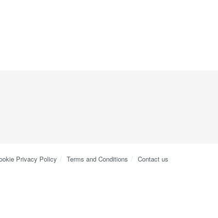
ookie Privacy Policy
Terms and Conditions
Contact us