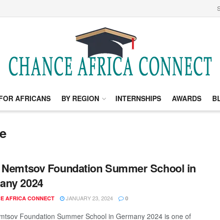
S
FOR AFRICANS
BY REGION
INTERNSHIPS
AWARDS
B
e
 Nemtsov Foundation Summer School in
any 2024
JANUARY 23, 2024
E AFRICA CONNECT
0
mtsov Foundation Summer School in Germany 2024 is one of