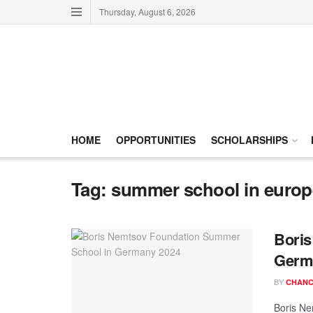
Thursday, August 6, 2026
HOME
OPPORTUNITIES
SCHOLARSHIPS
Tag:
summer school in europ
Boris
Germ
BY
CHANC
Boris Ne