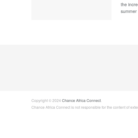
the incre
summer .
Copyright © 2024
Chance Africa Connect
.
Chance Africa Connect is not responsible for the content of exter