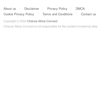
About us
Disclaimer
Privacy Policy
DMCA
Cookie Privacy Policy
Terms and Conditions
Contact us
Copyright © 2024
Chance Africa Connect
.
Chance Africa Connect is not responsible for the content of external sites.