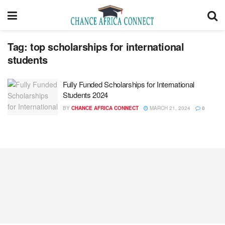
Tag:
top scholarships for international
students
Fully Funded Scholarships for International
Students 2024
BY
CHANCE AFRICA CONNECT
MARCH 21, 2024
0