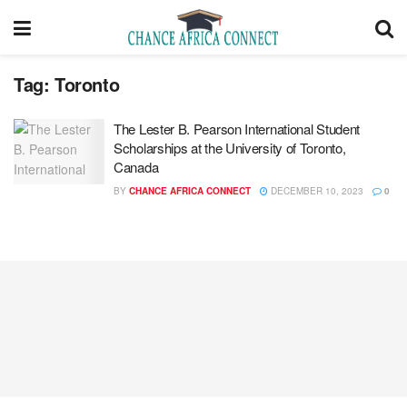
Tag:
Toronto
The Lester B. Pearson International Student
Scholarships at the University of Toronto,
Canada
BY
CHANCE AFRICA CONNECT
DECEMBER 10, 2023
0