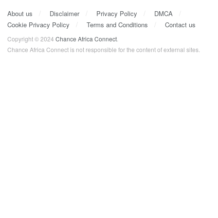
About us
Disclaimer
Privacy Policy
DMCA
Cookie Privacy Policy
Terms and Conditions
Contact us
Copyright © 2024
Chance Africa Connect
.
Chance Africa Connect is not responsible for the content of external sites.