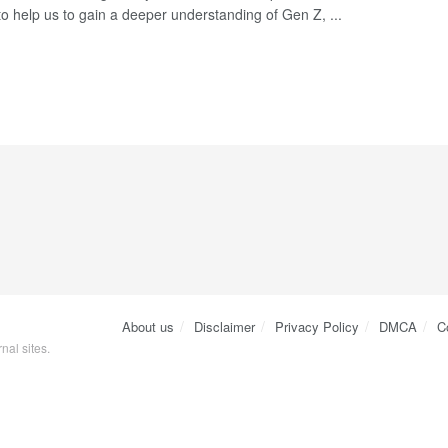
to help us to gain a deeper understanding of Gen Z, ...
About us
Disclaimer
Privacy Policy
DMCA
C
nal sites.