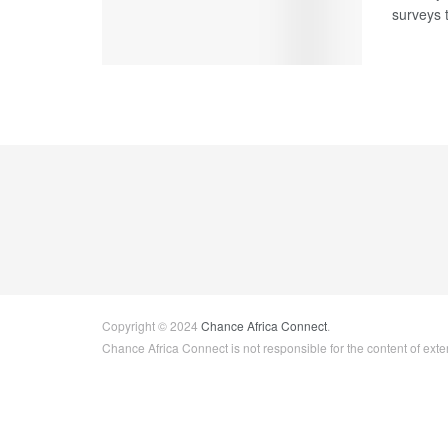
surveys 
Copyright © 2024
Chance Africa Connect
.
Chance Africa Connect is not responsible for the content of exter