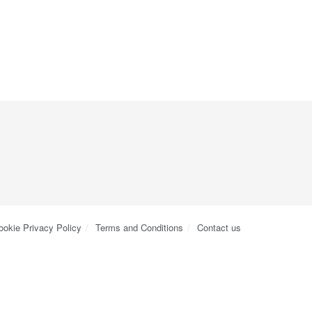
ookie Privacy Policy
Terms and Conditions
Contact us