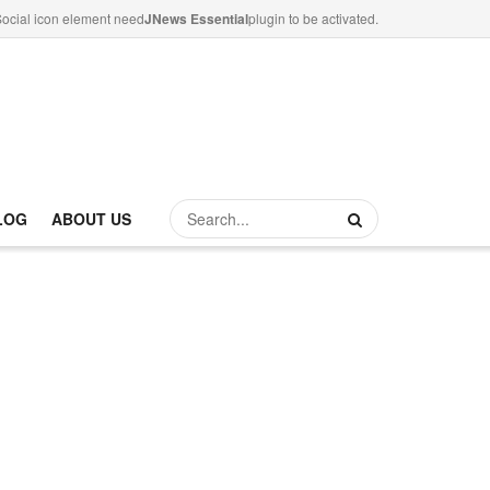
ocial icon element need
JNews Essential
plugin to be activated.
LOG
ABOUT US