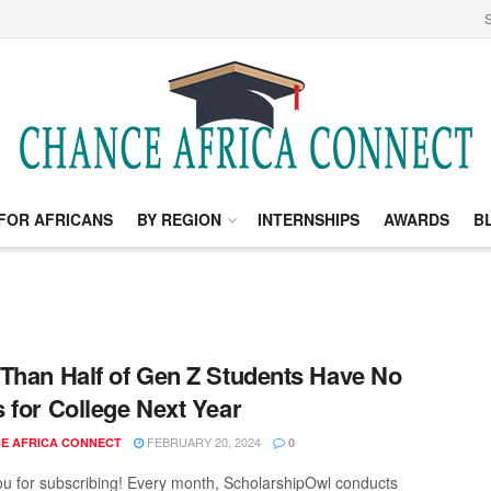
S
FOR AFRICANS
BY REGION
INTERNSHIPS
AWARDS
B
Than Half of Gen Z Students Have No
 for College Next Year
FEBRUARY 20, 2024
E AFRICA CONNECT
0
u for subscribing! Every month, ScholarshipOwl conducts