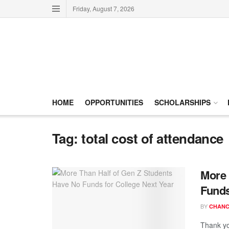
Friday, August 7, 2026
HOME
OPPORTUNITIES
SCHOLARSHIPS
Tag:
total cost of attendance
More 
Funds
BY
CHANC
Thank yo