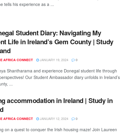
e tells his experience as a ...
egal Student Diary: Navigating My
nt Life in Ireland’s Gem County | Study
land
JANUARY 19, 2024
E AFRICA CONNECT
0
eya Shantharama and experience Donegal student life through
 perspectives! Our Student Ambassador diary unfolds in Ireland’s
ty, ...
ng accommodation in Ireland | Study in
nd
JANUARY 12, 2024
E AFRICA CONNECT
0
g on a quest to conquer the Irish housing maze! Join Laureen