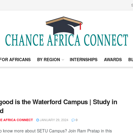
S
FOR AFRICANS
BY REGION
INTERNSHIPS
AWARDS
B
ood is the Waterford Campus | Study in
nd
JANUARY 29, 2024
E AFRICA CONNECT
0
to know more about SETU Campus? Join Ram Pratap in this