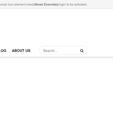
ocial icon element need
JNews Essential
plugin to be activated.
LOG
ABOUT US