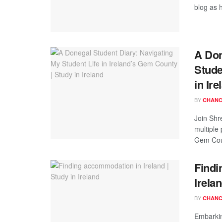
blog as h
A Don
Stude
in Ire
BY
CHANC
Join Shr
multiple
Gem Coun
Findi
Irela
BY
CHANC
Embarkin