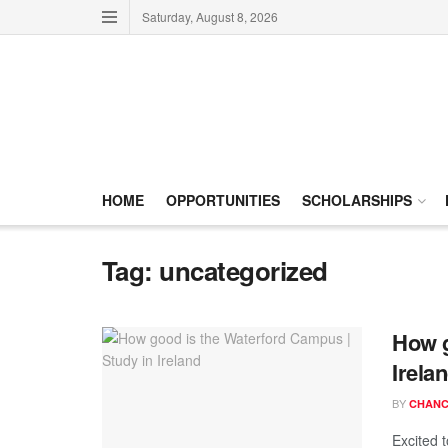
Saturday, August 8, 2026
HOME
OPPORTUNITIES
SCHOLARSHIPS
Tag:
uncategorized
How g
Irela
BY
CHANC
Excited 