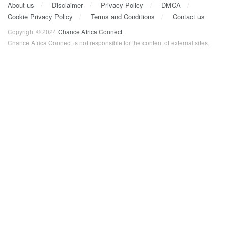
About us
Disclaimer
Privacy Policy
DMCA
Cookie Privacy Policy
Terms and Conditions
Contact us
Copyright © 2024
Chance Africa Connect
.
Chance Africa Connect is not responsible for the content of external sites.