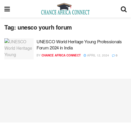
Tag:
unesco yourh forum
UNESCO World Heritage Young Professionals
Forum 2024 in India
BY
CHANCE AFRICA CONNECT
APRIL 12, 2024
0