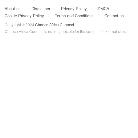
About us
Disclaimer
Privacy Policy
DMCA
Cookie Privacy Policy
Terms and Conditions
Contact us
Copyright © 2024
Chance Africa Connect
.
Chance Africa Connect is not responsible for the content of external sites.