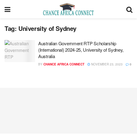
Tag:
University of Sydney
Australian Government RTP Scholarship
(International) 2024-25, University of Sydney,
Australia
BY
CHANCE AFRICA CONNECT
NOVEMBER 23, 2023
0