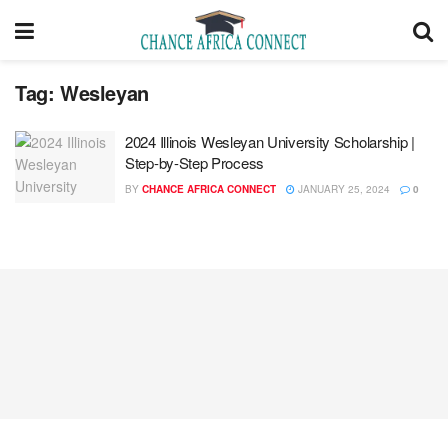
Tag:
Wesleyan
2024 Illinois Wesleyan University Scholarship |
Step-by-Step Process
BY
CHANCE AFRICA CONNECT
JANUARY 25, 2024
0