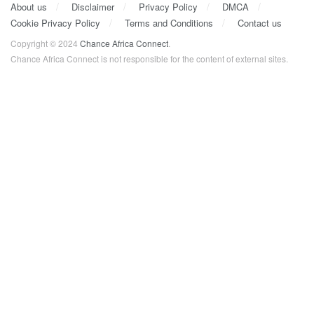
About us
Disclaimer
Privacy Policy
DMCA
Cookie Privacy Policy
Terms and Conditions
Contact us
Copyright © 2024
Chance Africa Connect
.
Chance Africa Connect is not responsible for the content of external sites.