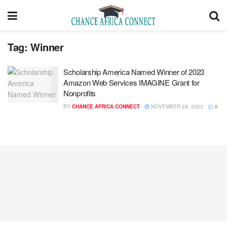
Tag:
Winner
Scholarship America Named Winner of 2023
Amazon Web Services IMAGINE Grant for
Nonprofits
BY
CHANCE AFRICA CONNECT
NOVEMBER 28, 2023
0