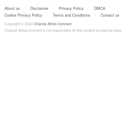
About us
Disclaimer
Privacy Policy
DMCA
Cookie Privacy Policy
Terms and Conditions
Contact us
Copyright © 2024
Chance Africa Connect
.
Chance Africa Connect is not responsible for the content of external sites.