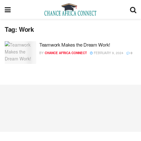
Tag:
Work
Teamwork Makes the Dream Work!
BY
CHANCE AFRICA CONNECT
FEBRUARY 9, 2024
0