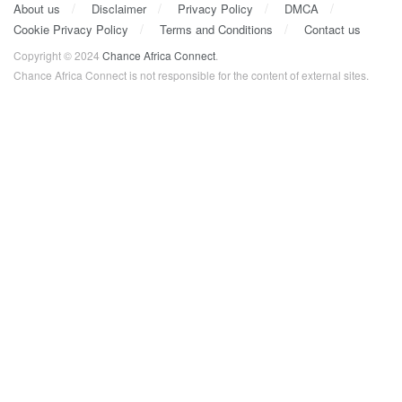
About us
Disclaimer
Privacy Policy
DMCA
Cookie Privacy Policy
Terms and Conditions
Contact us
Copyright © 2024
Chance Africa Connect
.
Chance Africa Connect is not responsible for the content of external sites.