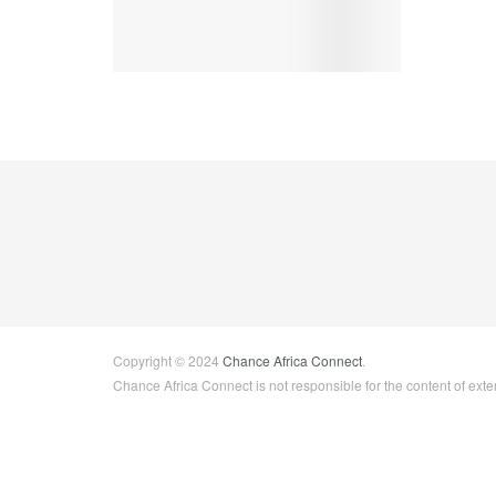
Copyright © 2024
Chance Africa Connect
.
Chance Africa Connect is not responsible for the content of exter