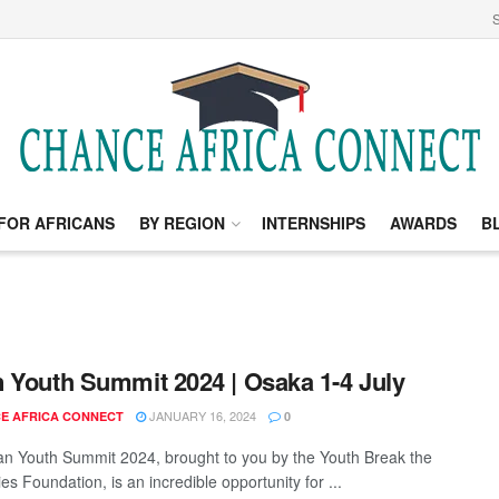
S
FOR AFRICANS
BY REGION
INTERNSHIPS
AWARDS
B
 Youth Summit 2024 | Osaka 1-4 July
JANUARY 16, 2024
E AFRICA CONNECT
0
n Youth Summit 2024, brought to you by the Youth Break the
s Foundation, is an incredible opportunity for ...