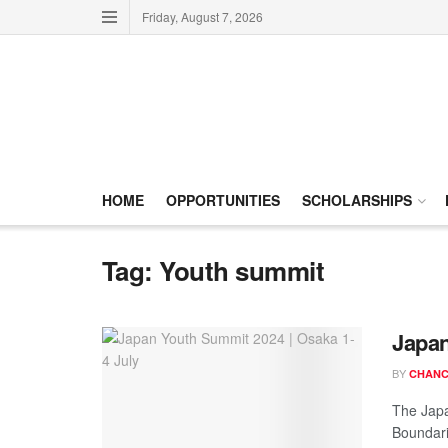
Friday, August 7, 2026
HOME
OPPORTUNITIES
SCHOLARSHIPS
Tag:
Youth summit
Japan
BY
CHANC
The Japa
Boundarie