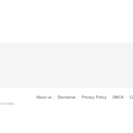
About us
Disclaimer
Privacy Policy
DMCA
C
nal sites.