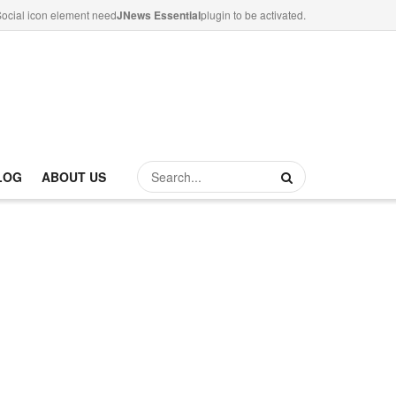
ocial icon element need
JNews Essential
plugin to be activated.
LOG
ABOUT US