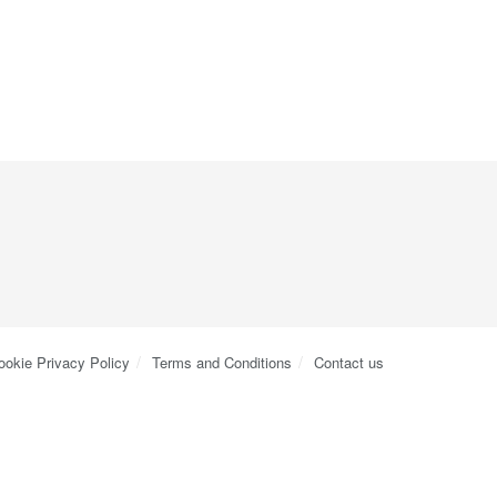
ookie Privacy Policy
Terms and Conditions
Contact us