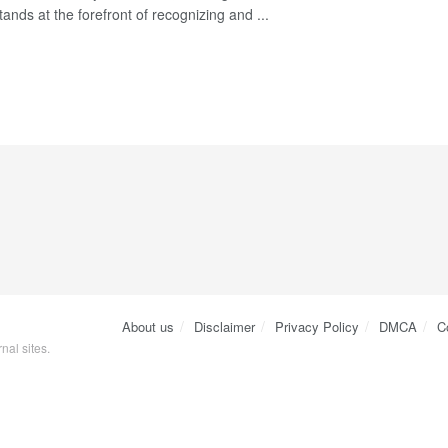
stands at the forefront of recognizing and ...
About us
Disclaimer
Privacy Policy
DMCA
C
nal sites.