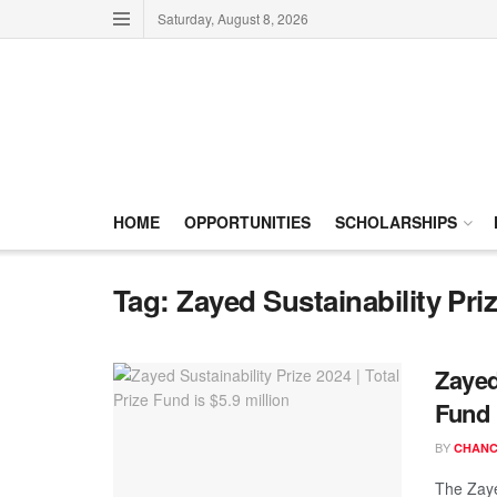
Saturday, August 8, 2026
HOME
OPPORTUNITIES
SCHOLARSHIPS
Tag:
Zayed Sustainability Pri
Zayed
Fund 
BY
CHANC
The Zaye