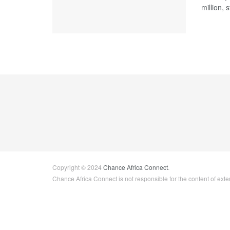
million, 
Copyright © 2024
Chance Africa Connect
.
Chance Africa Connect is not responsible for the content of exter