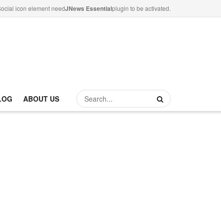
ocial icon element need
JNews Essential
plugin to be activated.
LOG
ABOUT US