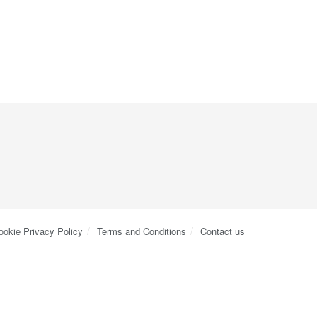
ookie Privacy Policy
Terms and Conditions
Contact us