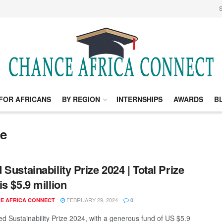
S
FOR AFRICANS
BY REGION
INTERNSHIPS
AWARDS
B
ze
 Sustainability Prize 2024 | Total Prize
is $5.9 million
FEBRUARY 29, 2024
E AFRICA CONNECT
0
d Sustainability Prize 2024, with a generous fund of US $5.9