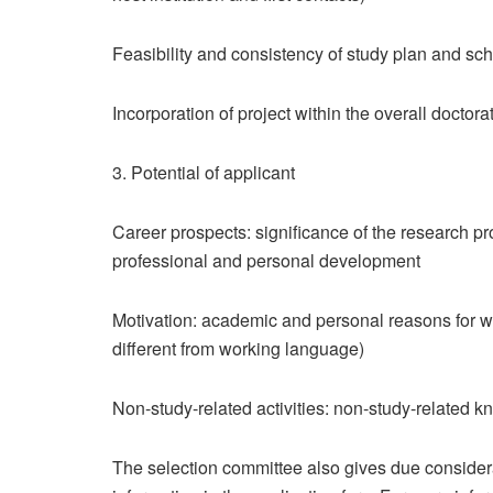
Feasibility and consistency of study plan and sc
Incorporation of project within the overall doctorat
3. Potential of applicant
Career prospects: significance of the research pr
professional and personal development
Motivation: academic and personal reasons for wa
different from working language)
Non-study-related activities: non-study-related 
The selection committee also gives due considera