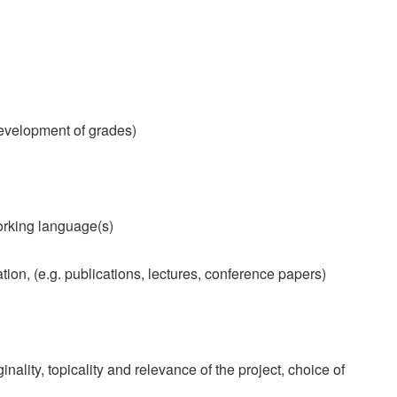
evelopment of grades)
orking language(s)
tion, (e.g. publications, lectures, conference papers)
nality, topicality and relevance of the project, choice of