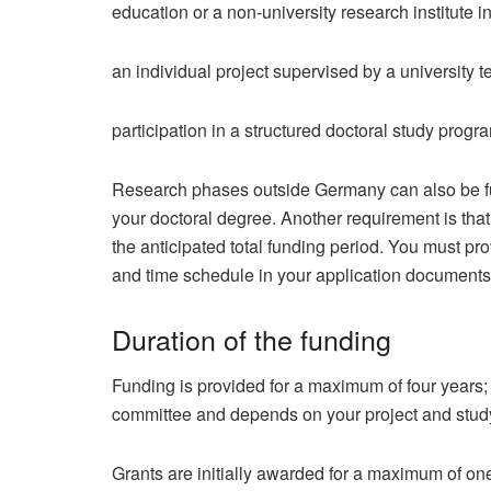
education or a non-university research institute 
an individual project supervised by a university t
participation in a structured doctoral study prog
Research phases outside Germany can also be fund
your doctoral degree. Another requirement is that
the anticipated total funding period. You must pro
and time schedule in your application documents
Duration of the funding
Funding is provided for a maximum of four years; 
committee and depends on your project and stud
Grants are initially awarded for a maximum of on