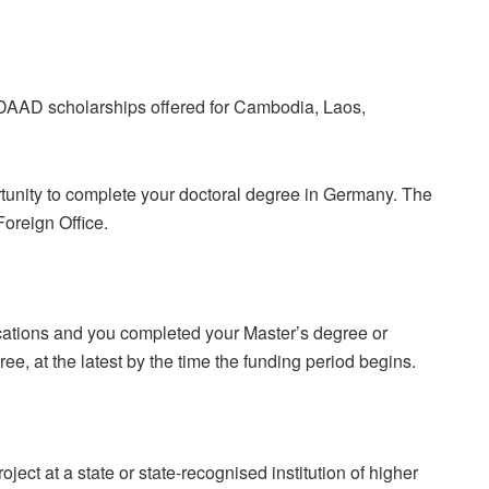
DAAD scholarships offered for Cambodia, Laos,
tunity to complete your doctoral degree in Germany. The
oreign Office.
cations and you completed your Master’s degree or
ee, at the latest by the time the funding period begins.
ect at a state or state-recognised institution of higher