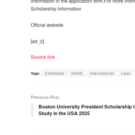
information in the application form.For more info
Scholarship Information
Official website
[ad_2]
Source link
Tags:
Cambodia
DAAD
International
Laos
Previous Post
Boston University President Scholarship 
Study in the USA 2025