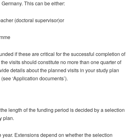
in Germany. This can be either:
eacher (doctoral supervisor)or
ramme
ed if these are critical for the successful completion of
 the visits should constitute no more than one quarter of
vide details about the planned visits in your study plan
 (see ‘Application documents’).
the length of the funding period is decided by a selection
y plan.
e year. Extensions depend on whether the selection