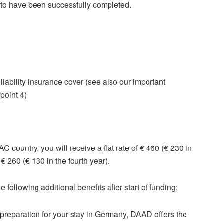
 to have been successfully completed.
iability insurance cover (see also our important
 point 4)
 country, you will receive a flat rate of € 460 (€ 230 in
s € 260 (€ 130 in the fourth year).
 following additional benefits after start of funding:
 preparation for your stay in Germany, DAAD offers the