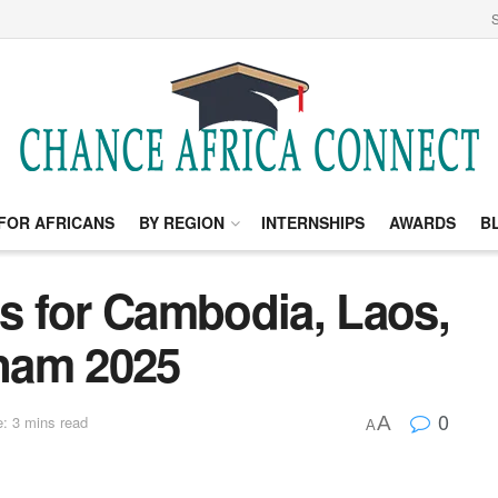
S
FOR AFRICANS
BY REGION
INTERNSHIPS
AWARDS
B
 for Cambodia, Laos,
nam 2025
0
A
: 3 mins read
A