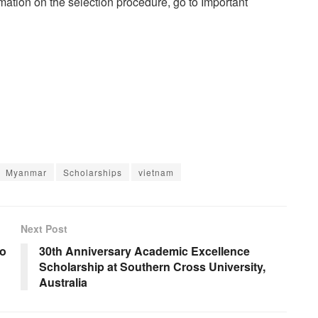
rmation on the selection procedure, go to Important
Myanmar
Scholarships
vietnam
Next Post
to
30th Anniversary Academic Excellence
Scholarship at Southern Cross University,
Australia