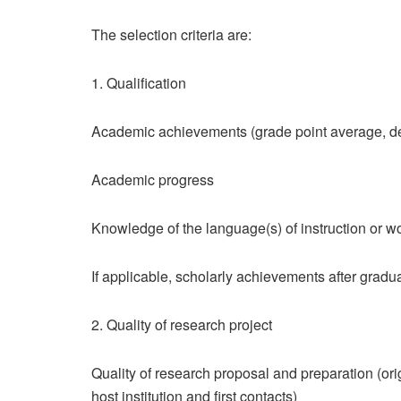
The selection criteria are:
1. Qualification
Academic achievements (grade point average, d
Academic progress
Knowledge of the language(s) of instruction or w
If applicable, scholarly achievements after gradua
2. Quality of research project
Quality of research proposal and preparation (origi
host institution and first contacts)