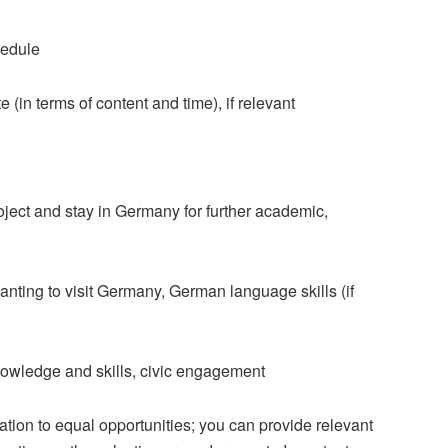
hedule
e (in terms of content and time), if relevant
oject and stay in Germany for further academic,
nting to visit Germany, German language skills (if
knowledge and skills, civic engagement
tion to equal opportunities; you can provide relevant