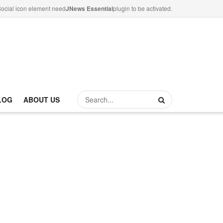
ocial icon element need
JNews Essential
plugin to be activated.
LOG
ABOUT US