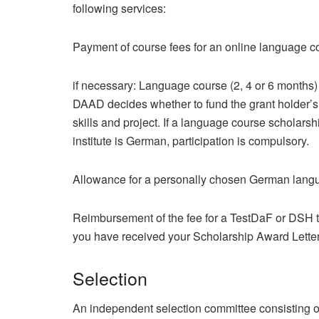
following services:
Payment of course fees for an online language co
if necessary: Language course (2, 4 or 6 months) 
DAAD decides whether to fund the grant holder’s
skills and project. If a language course scholars
institute is German, participation is compulsory.
Allowance for a personally chosen German langu
Reimbursement of the fee for a TestDaF or DSH te
you have received your Scholarship Award Letter
Selection
An independent selection committee consisting of 