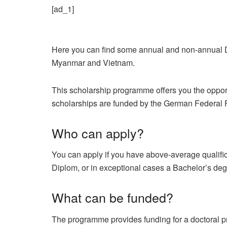
[ad_1]
Here you can find some annual and non-annual 
Myanmar and Vietnam.
This scholarship programme offers you the oppor
scholarships are funded by the German Federal F
Who can apply?
You can apply if you have above-average qualifi
Diplom, or in exceptional cases a Bachelor’s degr
What can be funded?
The programme provides funding for a doctoral proj