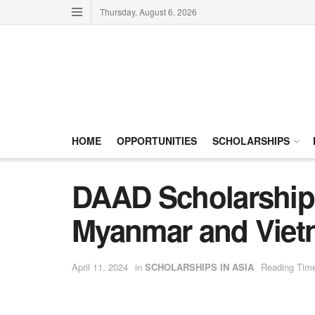
Thursday, August 6, 2026
HOME
OPPORTUNITIES
SCHOLARSHIPS
DAAD Scholarships
Myanmar and Viet
April 11, 2024
in
SCHOLARSHIPS IN ASIA
Reading Time