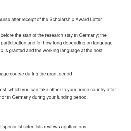
urse after receipt of the Scholarship Award Letter
before the start of the research stay in Germany; the
 participation and for how long depending on language
hip is granted and the working language at the host
age course during the grant period
st, which you can take either in your home country after
 or in Germany during your funding period.
specialist scientists reviews applications.