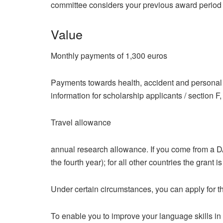
committee considers your previous award period
Value
Monthly payments of 1,300 euros
Payments towards health, accident and personal l
information for scholarship applicants / section F,
Travel allowance
annual research allowance. If you come from a DAC
the fourth year); for all other countries the grant i
Under certain circumstances, you can apply for the
To enable you to improve your language skills in