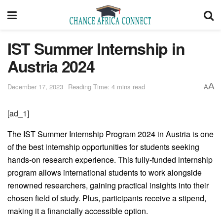
IST Summer Internship in
Austria 2024
A
December 17, 2023
Reading Time: 4 mins read
A
[ad_1]
The IST Summer Internship Program 2024 in Austria is one
of the best internship opportunities for students seeking
hands-on research experience. This fully-funded internship
program allows international students to work alongside
renowned researchers, gaining practical insights into their
chosen field of study. Plus, participants receive a stipend,
making it a financially accessible option.