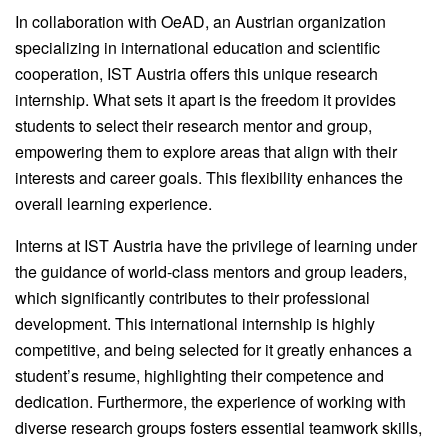
In collaboration with OeAD, an Austrian organization
specializing in international education and scientific
cooperation, IST Austria offers this unique research
internship. What sets it apart is the freedom it provides
students to select their research mentor and group,
empowering them to explore areas that align with their
interests and career goals. This flexibility enhances the
overall learning experience.
Interns at IST Austria have the privilege of learning under
the guidance of world-class mentors and group leaders,
which significantly contributes to their professional
development. This international internship is highly
competitive, and being selected for it greatly enhances a
student’s resume, highlighting their competence and
dedication. Furthermore, the experience of working with
diverse research groups fosters essential teamwork skills,