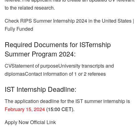
to the related research.
Check RIPS Summer Internship 2024 in the United States |
Fully Funded
Required Documents for ISTernship
Summer Program 2024:
CVStatement of purposeUniversity transcripts and
diplomasContact information of 1 or 2 referees
IST Internship Deadline:
The application deadline for the IST summer internship is
February 15, 2024
(15:00 CET).
Apply Now
Official Link