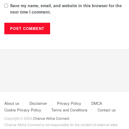
Save my name, email, and website in this browser for the
next time I comment.
About us
Disclaimer
Privacy Policy
DMCA
Cookie Privacy Policy
Terms and Conditions
Contact us
Copyright © 2024
Chance Africa Connect
.
Chance Africa Connect is not responsible for the content of external sites.