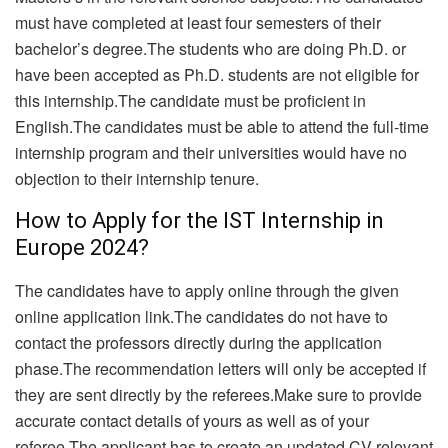
must have completed at least four semesters of their
bachelor’s degree.The students who are doing Ph.D. or
have been accepted as Ph.D. students are not eligible for
this internship.The candidate must be proficient in
English.The candidates must be able to attend the full-time
internship program and their universities would have no
objection to their internship tenure.
How to Apply for the IST Internship in
Europe 2024?
The candidates have to apply online through the given
online application link.The candidates do not have to
contact the professors directly during the application
phase.The recommendation letters will only be accepted if
they are sent directly by the referees.
Make sure to provide
accurate contact details of yours as well as of your
referee.The applicant has to create an updated CV relevant