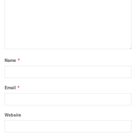
Name
*
Email
*
Website