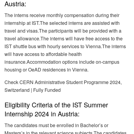
Austria:
The interns receive monthly compensation during their
internship at IST.The selected interns are assisted with
travel and visas.The participants will be provided with a
travel allowance.The interns will have free access to the
IST shuttle bus with hourly services to Vienna.The interns
will have access to affordable health
insurance.Accommodation options include on-campus
housing or OeAD residences in Vienna.
Check CERN Administrative Student Programme 2024,
Switzerland | Fully Funded
Eligibility Criteria of the IST Summer
Internship 2024 in Austria:
The candidates must be enrolled in Bachelor’s or
Masters’s in the relevant science subjects.The candidates