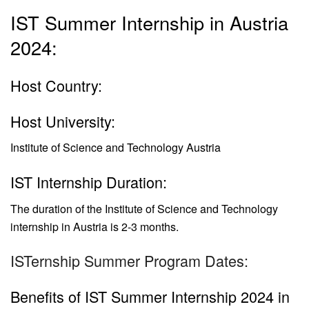
IST Summer Internship in Austria
2024:
Host Country:
Host University:
Institute of Science and Technology Austria
IST Internship Duration:
The duration of the
Institute of Science and Technology
internship in Austria is
2-3 months.
ISTernship Summer Program Dates:
Benefits of IST Summer Internship 2024 in