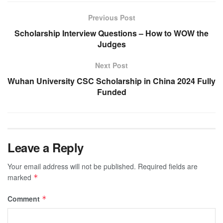
Previous Post
Scholarship Interview Questions – How to WOW the
Judges
Next Post
Wuhan University CSC Scholarship in China 2024 Fully
Funded
Leave a Reply
Your email address will not be published.
Required fields are
marked
*
Comment
*