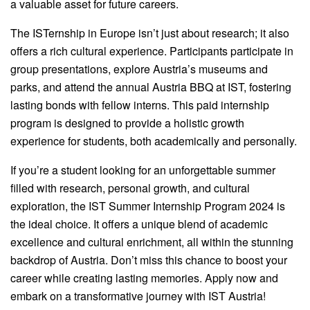
a valuable asset for future careers.
The ISTernship in Europe isn’t just about research; it also
offers a rich cultural experience. Participants participate in
group presentations, explore Austria’s museums and
parks, and attend the annual Austria BBQ at IST, fostering
lasting bonds with fellow interns. This paid internship
program is designed to provide a holistic growth
experience for students, both academically and personally.
If you’re a student looking for an unforgettable summer
filled with research, personal growth, and cultural
exploration, the IST Summer Internship Program 2024 is
the ideal choice. It offers a unique blend of academic
excellence and cultural enrichment, all within the stunning
backdrop of Austria. Don’t miss this chance to boost your
career while creating lasting memories. Apply now and
embark on a transformative journey with IST Austria!