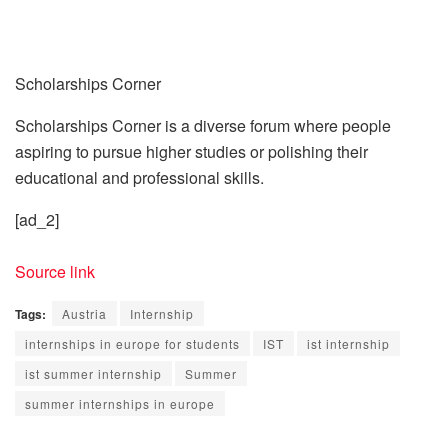
Scholarships Corner
Scholarships Corner is a diverse forum where people
aspiring to pursue higher studies or polishing their
educational and professional skills.
[ad_2]
Source link
Tags:
Austria
Internship
internships in europe for students
IST
ist internship
ist summer internship
Summer
summer internships in europe