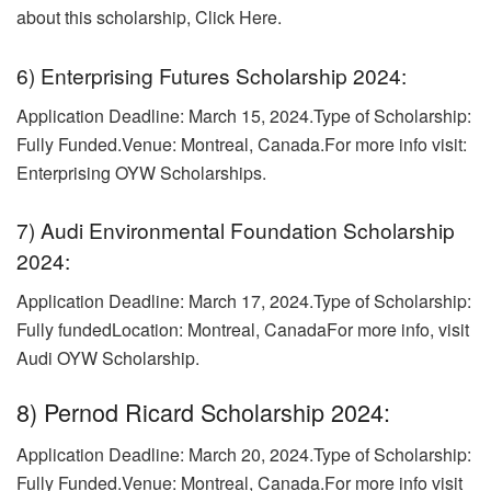
about this scholarship, Click Here.
6) Enterprising Futures Scholarship 2024:
Application Deadline: March 15, 2024.
Type of Scholarship:
Fully Funded.Venue: Montreal, Canada.For more info visit:
Enterprising OYW Scholarships.
7) Audi Environmental Foundation Scholarship
2024:
Application Deadline: March 17, 2024.Type of Scholarship:
Fully fundedLocation: Montreal, Canada
For more info, visit
Audi OYW Scholarship.
8) Pernod Ricard Scholarship 2024:
Application Deadline: March 20, 2024.Type of Scholarship:
Fully Funded.
Venue: Montreal, Canada.For more info visit