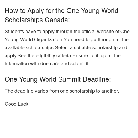
How to Apply for the One Young World
Scholarships Canada:
Students have to apply through the official website of One
Young World Organization.You need to go through all the
available scholarships.Select a suitable scholarship and
apply.
See the eligibility criteria.Ensure to fill up all the
information with due care and submit it.
One Young World Summit Deadline:
The deadline varies from one scholarship to another.
Good Luck!