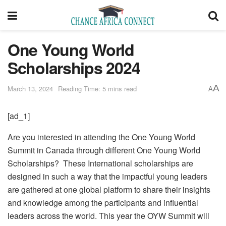
One Young World
Scholarships 2024
A
March 13, 2024
Reading Time: 5 mins read
A
[ad_1]
Are you interested in attending the One Young World
Summit in Canada through different One Young World
Scholarships? These International scholarships are
designed in such a way that the impactful young leaders
are gathered at one global platform to share their insights
and knowledge among the participants and influential
leaders across the world. This year the OYW Summit will