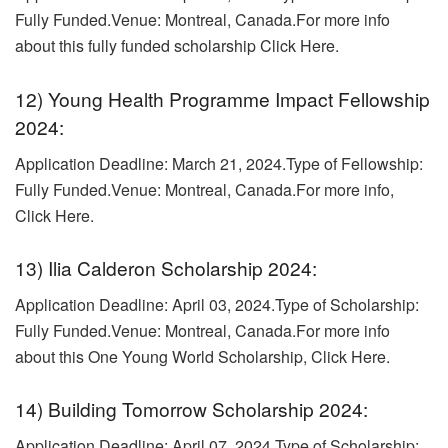
Fully Funded.Venue: Montreal, Canada.For more info
about this fully funded scholarship Click Here.
12) Young Health Programme Impact Fellowship
2024:
Application Deadline: March 21, 2024.Type of Fellowship:
Fully Funded.Venue: Montreal, Canada.
For more info,
Click Here.
13) Ilia Calderon Scholarship 2024:
Application Deadline: April 03, 2024.Type of Scholarship:
Fully Funded.
Venue: Montreal, Canada.For more info
about this One Young World Scholarship, Click Here.
14) Building Tomorrow Scholarship 2024:
Application Deadline: April 07, 2024.
Type of Scholarship: