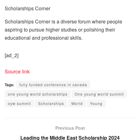
Scholarships Corner
Scholarships Corner is a diverse forum where people
aspiring to pursue higher studies or polishing their
educational and professional skills.
[ad_2]
Source link
Tags:
fully funded conference in canada
one young world scholarships
One young world summit
oyw summit
Scholarships
World
Young
Previous Post
Leading the Middle East Scholarship 2024