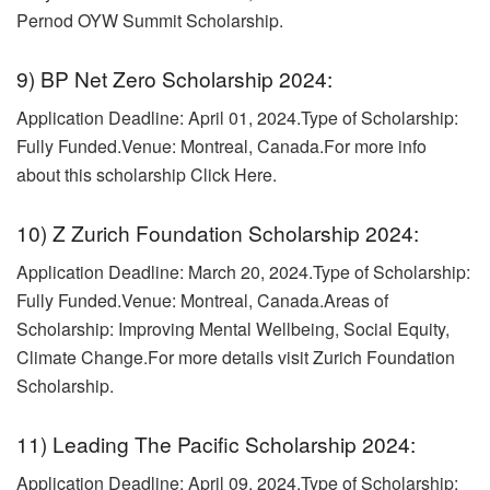
Pernod OYW Summit Scholarship.
9) BP Net Zero Scholarship 2024:
Application Deadline: April 01, 2024.
Type of Scholarship:
Fully Funded.Venue: Montreal, Canada.For more info
about this scholarship Click Here.
10) Z Zurich Foundation Scholarship 2024:
Application Deadline: March 20, 2024.Type of Scholarship:
Fully Funded.Venue: Montreal, Canada.
Areas of
Scholarship: Improving Mental Wellbeing, Social Equity,
Climate Change.For more details visit Zurich Foundation
Scholarship.
11) Leading The Pacific Scholarship 2024:
Application Deadline: April 09, 2024.
Type of Scholarship: