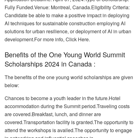
Fully Funded.Venue: Montreal, Canada.Eligibility Criteria:
Candidate be able to make a positive impact in deploying
AI techniques for sustainable construction employing AI
solutions for urban resilience, or deployment of AI in urban
development.
For more info, Click Here.
Benefits of the One Young World Summit
Scholarships 2024 in Canada :
The benefits of the one young world scholarships are given
below:
Chances to become a youth leader in the future.
Hotel
accommodation during the Summit period.Traveling costs
are covered.Breakfast, lunch, and dinner are
covered.
Transportation facility is granted.The opportunity to
attend the workshops is availed.The opportunity to engage