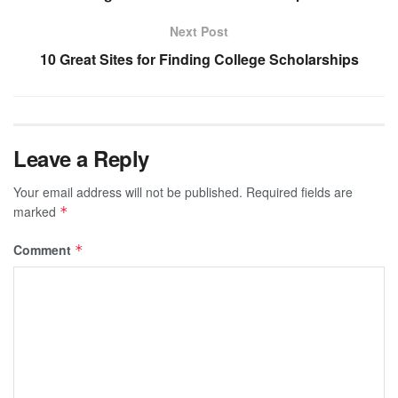
Next Post
10 Great Sites for Finding College Scholarships
Leave a Reply
Your email address will not be published.
Required fields are
marked
*
Comment
*