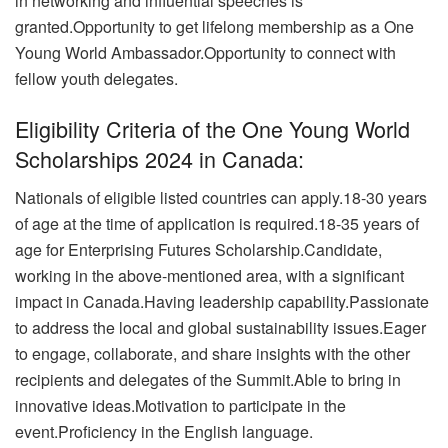
in networking and influential speeches is
granted.
Opportunity to get lifelong membership as a One
Young World Ambassador.Opportunity to connect with
fellow youth delegates.
Eligibility Criteria of the One Young World
Scholarships 2024 in Canada:
Nationals of eligible listed countries can apply.
18-30 years
of age at the time of application is required.18-35 years of
age for Enterprising Futures Scholarship.Candidate,
working in the above-mentioned area, with a significant
impact in Canada.
Having leadership capability.Passionate
to address the local and global sustainability issues.Eager
to engage, collaborate, and share insights with the other
recipients and delegates of the Summit.
Able to bring in
innovative ideas.Motivation to participate in the
event.Proficiency in the English language.