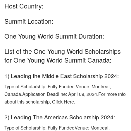
Host Country:
Summit Location:
One Young World Summit Duration:
List of the One Young World Scholarships
for One Young World Summit Canada:
1) Leading the Middle East Scholarship 2024:
Type of Scholarship: Fully Funded.
Venue: Montreal,
Canada.Application Deadline: April 09, 2024.For more info
about this scholarship, Click Here.
2) Leading The Americas Scholarship 2024:
Type of Scholarship: Fully FundedVenue: Montreal,