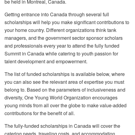
be held in Montreal, Canada.
Getting entrance into Canada through several full
scholarships will help you make significant contributions to
your home country. Different organizations think tank
managers, and the government sector sponsor scholars
and professionals every year to attend the fully funded
Summit in Canada while catering to youth passion for
talent development and empowerment.
The list of funded scholarships is available below, where
you can also see the relevant area of expertise you must
belong to. Based on the parameters of inclusiveness and
diversity, One Young World Organization encourages
young minds from all over the globe to make value-added
contributions for the benefit of all.
The fully-funded scholarships in Canada will cover the
catering needs, traveling costs, and accommodation