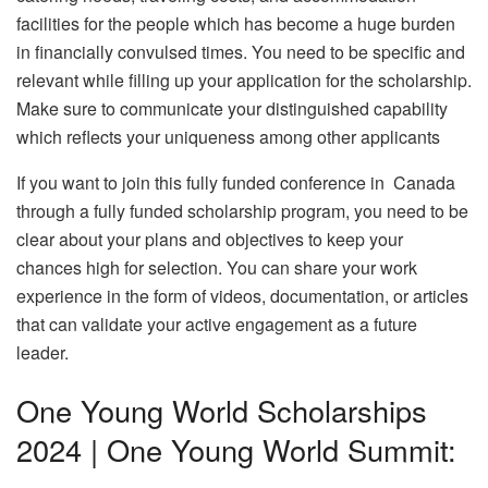
facilities for the people which has become a huge burden
in financially convulsed times. You need to be specific and
relevant while filling up your application for the scholarship.
Make sure to communicate your distinguished capability
which reflects your uniqueness among other applicants
If you want to join this fully funded conference in Canada
through a fully funded scholarship program, you need to be
clear about your plans and objectives to keep your
chances high for selection. You can share your work
experience in the form of videos, documentation, or articles
that can validate your active engagement as a future
leader.
One Young World Scholarships
2024 | One Young World Summit: