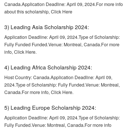
Canada.Application Deadline: April 09, 2024.
For more info
about this scholarship, Click Here
3) Leading Asia Scholarship 2024:
Application Deadline: April 09, 2024.Type of Scholarship:
Fully Funded Funded.
Venue: Montreal, Canada.For more
info, Click Here.
4) Leading Africa Scholarship 2024:
Host Country: Canada.
Application Deadline: April 09,
2024.Type of Scholarship: Fully Funded.Venue: Montreal,
Canada.
For more info, Click Here.
5) Leading Europe Scholarship 2024:
Application Deadline: April 09, 2024.Type of Scholarship:
Fully Funded.
Venue: Montreal, Canada.For more info