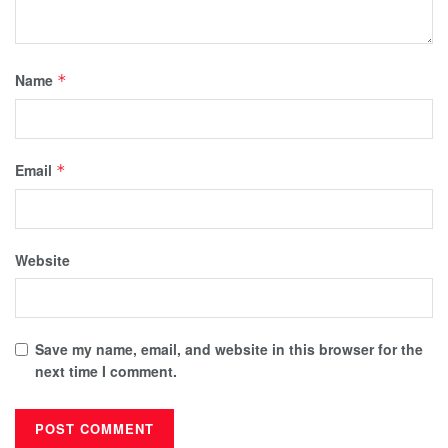
Name
*
Email
*
Website
Save my name, email, and website in this browser for the
next time I comment.