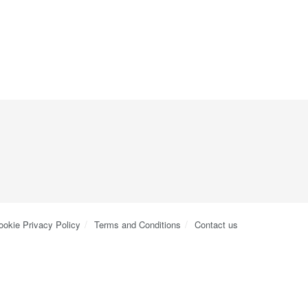
ookie Privacy Policy
Terms and Conditions
Contact us