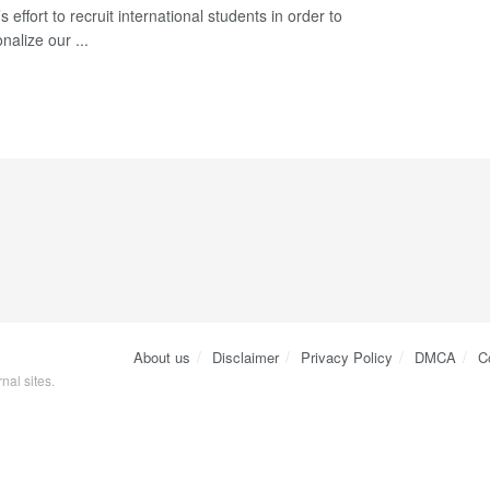
 effort to recruit international students in order to
onalize our ...
About us
Disclaimer
Privacy Policy
DMCA
C
nal sites.