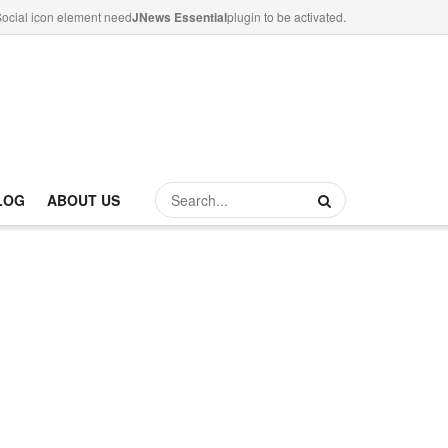
ocial icon element need
JNews Essential
plugin to be activated.
LOG
ABOUT US