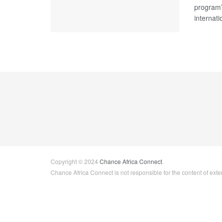
program’s
internati
Copyright © 2024
Chance Africa Connect
.
Chance Africa Connect is not responsible for the content of exter