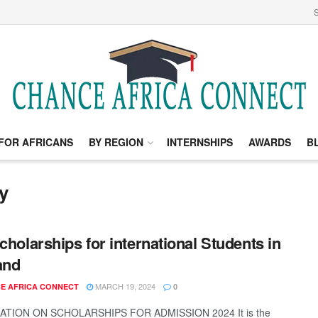
S
FOR AFRICANS
BY REGION
INTERNSHIPS
AWARDS
B
y
Scholarships for international Students in
and
MARCH 19, 2024
E AFRICA CONNECT
0
TION ON SCHOLARSHIPS FOR ADMISSION 2024 It is the