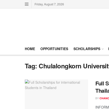
Friday, August 7, 2026
HOME
OPPORTUNITIES
SCHOLARSHIPS
Tag:
Chulalongkorn Universit
Full 
Thail
BY
CHANC
INFORMA