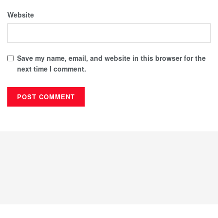
Website
Save my name, email, and website in this browser for the
next time I comment.