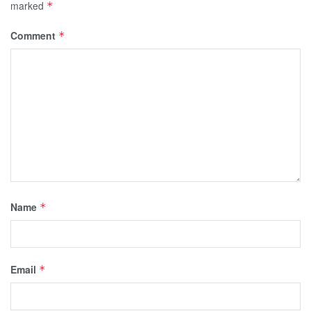
marked
*
Comment
*
Name
*
Email
*