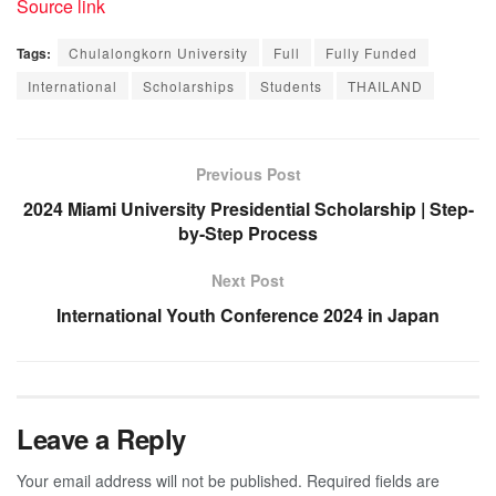
Source link
Tags:
Chulalongkorn University
Full
Fully Funded
International
Scholarships
Students
THAILAND
Previous Post
2024 Miami University Presidential Scholarship | Step-
by-Step Process
Next Post
International Youth Conference 2024 in Japan
Leave a Reply
Your email address will not be published.
Required fields are