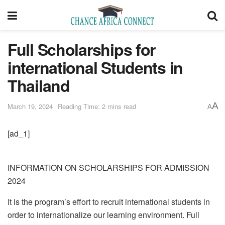
Full Scholarships for
international Students in
Thailand
A
March 19, 2024
Reading Time: 2 mins read
A
[ad_1]
INFORMATION ON SCHOLARSHIPS FOR ADMISSION
2024
It is the program’s effort to recruit international students in
order to internationalize our learning environment. Full