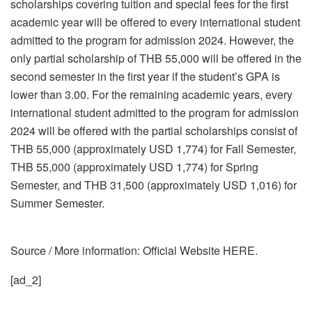
scholarships covering tuition and special fees for the first
academic year will be offered to every international student
admitted to the program for admission 2024. However, the
only partial scholarship of THB 55,000 will be offered in the
second semester in the first year if the student’s GPA is
lower than 3.00. For the remaining academic years, every
international student admitted to the program for admission
2024 will be offered with the partial scholarships consist of
THB 55,000 (approximately USD 1,774) for Fall Semester,
THB 55,000 (approximately USD 1,774) for Spring
Semester, and THB 31,500 (approximately USD 1,016) for
Summer Semester.
Source / More information: Official Website HERE.
[ad_2]