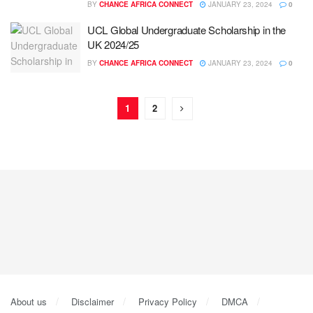
BY
CHANCE AFRICA CONNECT
JANUARY 23, 2024
0
UCL Global Undergraduate Scholarship in the
UK 2024/25
BY
CHANCE AFRICA CONNECT
JANUARY 23, 2024
0
1
2
About us
Disclaimer
Privacy Policy
DMCA