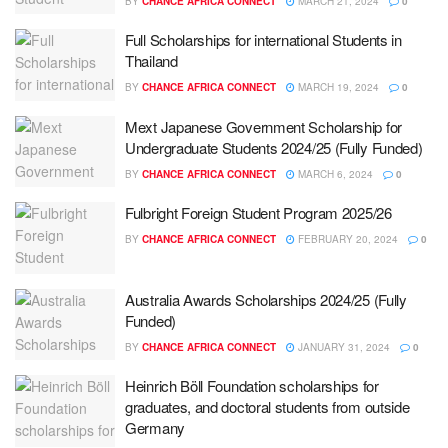
BY
CHANCE AFRICA CONNECT
MARCH 21, 2024
0
Full Scholarships for international Students in
Thailand
BY
CHANCE AFRICA CONNECT
MARCH 19, 2024
0
Mext Japanese Government Scholarship for
Undergraduate Students 2024/25 (Fully Funded)
BY
CHANCE AFRICA CONNECT
MARCH 6, 2024
0
Fulbright Foreign Student Program 2025/26
BY
CHANCE AFRICA CONNECT
FEBRUARY 20, 2024
0
Australia Awards Scholarships 2024/25 (Fully
Funded)
BY
CHANCE AFRICA CONNECT
JANUARY 31, 2024
0
Heinrich Böll Foundation scholarships for
graduates, and doctoral students from outside
Germany