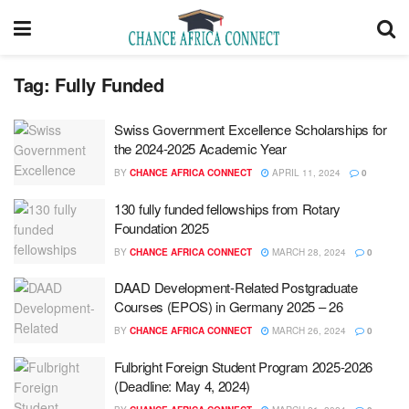
Tag:
Fully Funded
Swiss Government Excellence Scholarships for
the 2024-2025 Academic Year
BY
CHANCE AFRICA CONNECT
APRIL 11, 2024
0
130 fully funded fellowships from Rotary
Foundation 2025
BY
CHANCE AFRICA CONNECT
MARCH 28, 2024
0
DAAD Development-Related Postgraduate
Courses (EPOS) in Germany 2025 – 26
BY
CHANCE AFRICA CONNECT
MARCH 26, 2024
0
Fulbright Foreign Student Program 2025-2026
(Deadline: May 4, 2024)