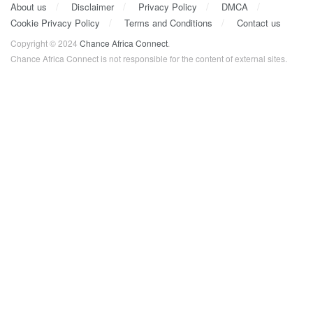
About us
Disclaimer
Privacy Policy
DMCA
Cookie Privacy Policy
Terms and Conditions
Contact us
Copyright © 2024
Chance Africa Connect
.
Chance Africa Connect is not responsible for the content of external sites.