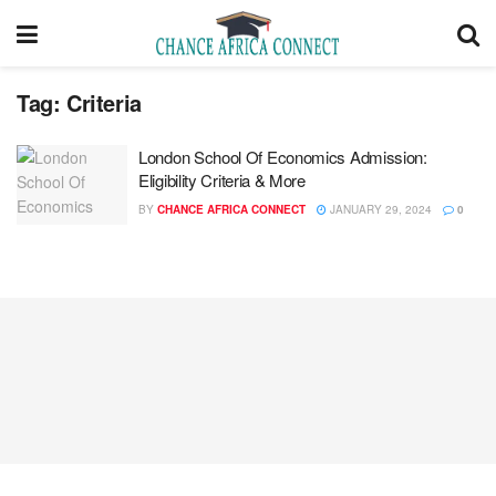
Tag:
Criteria
London School Of Economics Admission:
Eligibility Criteria & More
BY
CHANCE AFRICA CONNECT
JANUARY 29, 2024
0