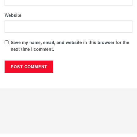
Website
Save my name, email, and website in this browser for the
next time I comment.