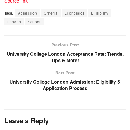
Source link
Tags:
Admission
Criteria
Economics
Eligibility
London
School
Previous Post
University College London Acceptance Rate: Trends,
Tips & More!
Next Post
University College London Admission: Eligibility &
Application Process
Leave a Reply