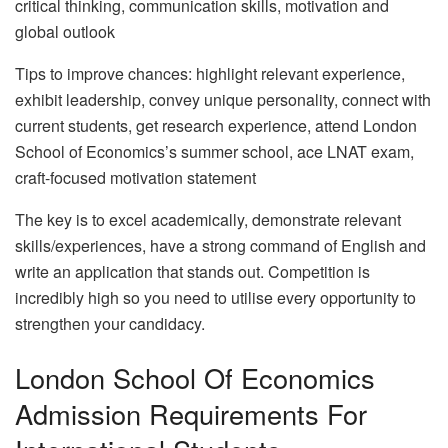
critical thinking, communication skills, motivation and
global outlook
Tips to improve chances: highlight relevant experience,
exhibit leadership, convey unique personality, connect with
current students, get research experience, attend London
School of Economics’s summer school, ace LNAT exam,
craft-focused motivation statement
The key is to excel academically, demonstrate relevant
skills/experiences, have a strong command of English and
write an application that stands out. Competition is
incredibly high so you need to utilise every opportunity to
strengthen your candidacy.
London School Of Economics
Admission Requirements For