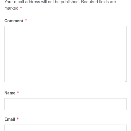
Your email address will not be published.
Required fields are
marked
*
Comment
*
Name
*
Email
*