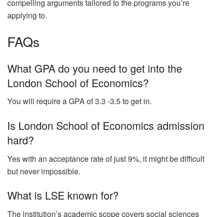
compelling arguments tailored to the programs you’re
applying to.
FAQs
What GPA do you need to get into the
London School of Economics?
You will require a GPA of 3.3 -3.5 to get in.
Is London School of Economics admission
hard?
Yes with an acceptance rate of just 9%, it might be difficult
but never impossible.
What is LSE known for?
The institution’s academic scope covers social sciences