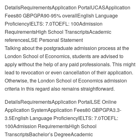
DetailsRequirementsApplication PortalUCASApplication
Fees80 GBPGPA90-95% overallEnglish Language
ProficiencyIELTS: 7.0TOEFL: 100Admission
RequirementsHigh School TranscriptsAcademic
referencesLSE Personal Statement
Talking about the postgraduate admission process at the
London School of Economics, students are advised to
apply without the help of any paid professionals. This might
lead to revocation or even cancellation of their application.
Otherwise, the London School of Economics admission
criteria in this regard also remains straightforward.
DetailsRequirementsApplication PortalLSE Online
Application SystemApplication Fees80 GBPGPA3.3-
3.5English Language ProficiencyIELTS: 7.0TOEFL:
100Admission RequirementsHigh School
TranscriptsBachelor’s DegreeAcademic