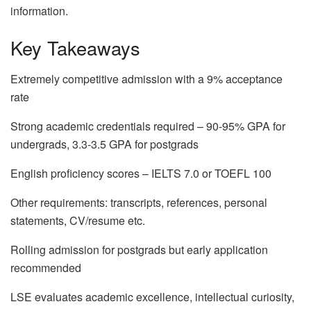
information.
Key Takeaways
Extremely competitive admission with a 9% acceptance
rate
Strong academic credentials required – 90-95% GPA for
undergrads, 3.3-3.5 GPA for postgrads
English proficiency scores – IELTS 7.0 or TOEFL 100
Other requirements: transcripts, references, personal
statements, CV/resume etc.
Rolling admission for postgrads but early application
recommended
LSE evaluates academic excellence, intellectual curiosity,