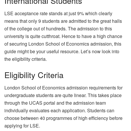
International Students
LSE acceptance rate stands at just 9% which clearly
means that only 9 students are admitted to the great halls
of the college out of hundreds. The admission to this
university is quite cutthroat. Hence to have a high chance
of securing London School of Economics admission, this
guide might be your useful resource. Let’s now look into
the eligibility criteria.
Eligibility Criteria
London School of Economics admission requirements for
undergraduate students are quite linear. This takes place
through the UCAS portal and the admission team
individually evaluates each application. Students can
choose between 40 programmes of high efficiency before
applying for LSE.