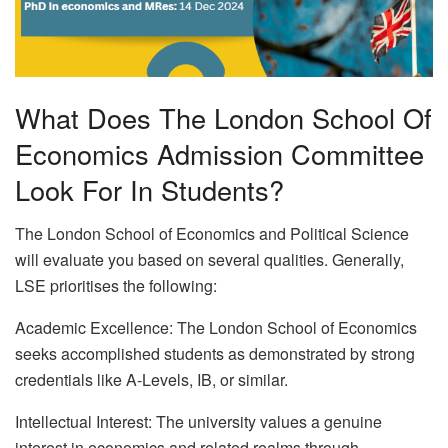
What Does The London School Of
Economics Admission Committee
Look For In Students?
The London School of Economics and Political Science
will evaluate you based on several qualities. Generally,
LSE prioritises the following:
Academic Excellence: The London School of Economics
seeks accomplished students as demonstrated by strong
credentials like A-Levels, IB, or similar.
Intellectual Interest: The university values a genuine
interest in economics and related realms through