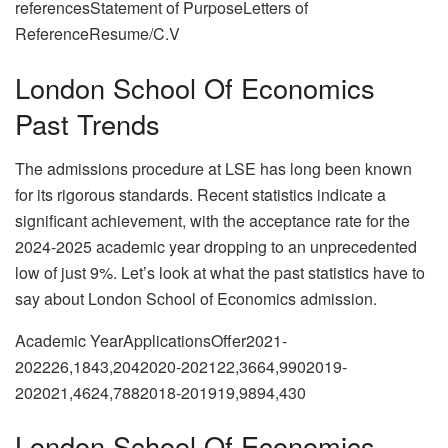
referencesStatement of PurposeLetters of
ReferenceResume/C.V
London School Of Economics
Past Trends
The admissions procedure at LSE has long been known
for its rigorous standards. Recent statistics indicate a
significant achievement, with the acceptance rate for the
2024-2025 academic year dropping to an unprecedented
low of just 9%. Let’s look at what the past statistics have to
say about London School of Economics admission.
Academic YearApplicationsOffer2021-
202226,1843,2042020-202122,3664,9902019-
202021,4624,7882018-201919,9894,430
London School Of Economics