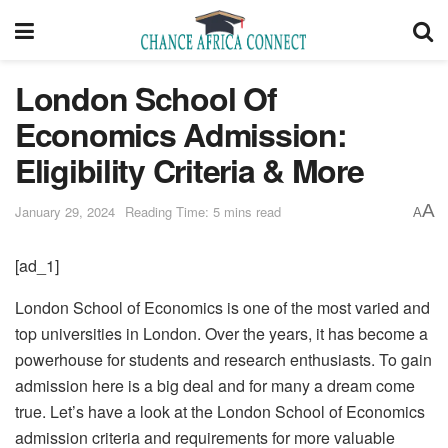
London School Of
Economics Admission:
Eligibility Criteria & More
A
January 29, 2024
Reading Time: 5 mins read
A
[ad_1]
London School of Economics is one of the most varied and
top universities in London. Over the years, it has become a
powerhouse for students and research enthusiasts. To gain
admission here is a big deal and for many a dream come
true. Let’s have a look at the London School of Economics
admission criteria and requirements for more valuable