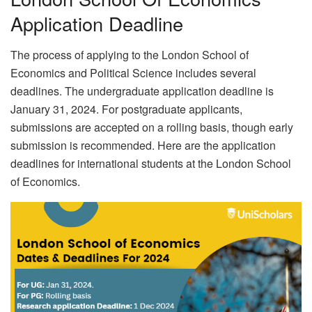
Application Deadline
The process of applying to the London School of
Economics and Political Science includes several
deadlines. The undergraduate application deadline is
January 31, 2024. For postgraduate applicants,
submissions are accepted on a rolling basis, though early
submission is recommended. Here are the application
deadlines for international students at the London School
of Economics.