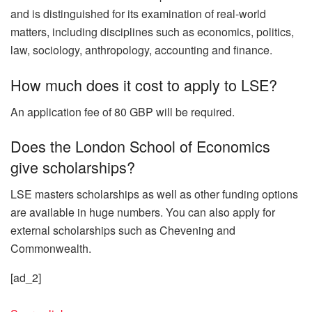
and is distinguished for its examination of real-world
matters, including disciplines such as economics, politics,
law, sociology, anthropology, accounting and finance.
How much does it cost to apply to LSE?
An application fee of 80 GBP will be required.
Does the London School of Economics
give scholarships?
LSE masters scholarships as well as other funding options
are available in huge numbers. You can also apply for
external scholarships such as Chevening and
Commonwealth.
[ad_2]