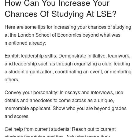
How Can You Increase Your
Chances Of Studying At LSE?
Here are some tips for increasing your chances of studying
at the London School of Economics beyond what was
mentioned already:
Exhibit leadership skills: Demonstrate initiative, teamwork,
and leadership such as through organizing a club, leading
a student organization, coordinating an event, or mentoring
others.
Convey your personality: In essays and interviews, use
details and anecdotes to come across as a unique,
memorable applicant. Show who you are beyond grades
and scores.
Get help from current students: Reach out to current
students for advice and tips. Ask what made their