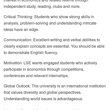
independent study, reading, clubs and more.
Critical Thinking: Students who show strong skills in
analysis, problem-solving and understanding intricate
ideas have an edge.
Communication: Excellent writing and verbal abilities to
clearly explain concepts are essential. You should be able
to demonstrate English fluency.
Motivation: LSE wants engaged students who actively
participate in economics through competitions,
conferences and relevant internships.
Global Outlook: The university is an international institution
that values diversity and global perspectives.
Understanding world issues is advantageous.