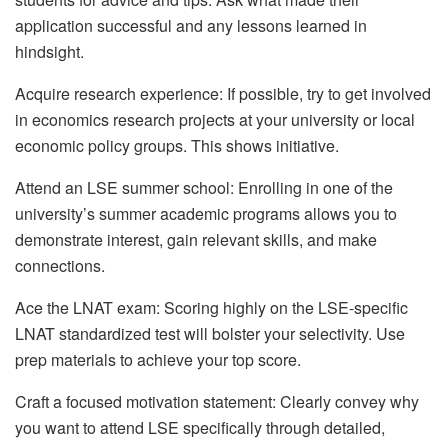
application successful and any lessons learned in
hindsight.
Acquire research experience: If possible, try to get involved
in economics research projects at your university or local
economic policy groups. This shows initiative.
Attend an LSE summer school: Enrolling in one of the
university’s summer academic programs allows you to
demonstrate interest, gain relevant skills, and make
connections.
Ace the LNAT exam: Scoring highly on the LSE-specific
LNAT standardized test will bolster your selectivity. Use
prep materials to achieve your top score.
Craft a focused motivation statement: Clearly convey why
you want to attend LSE specifically through detailed,