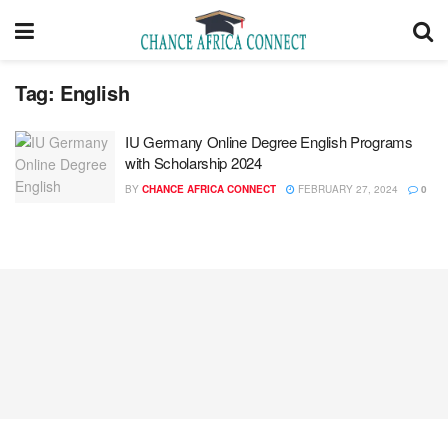
Tag:
English
IU Germany Online Degree English Programs
with Scholarship 2024
BY
CHANCE AFRICA CONNECT
FEBRUARY 27, 2024
0