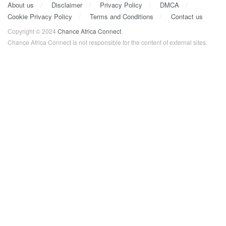
About us
Disclaimer
Privacy Policy
DMCA
Cookie Privacy Policy
Terms and Conditions
Contact us
Copyright © 2024
Chance Africa Connect
.
Chance Africa Connect is not responsible for the content of external sites.