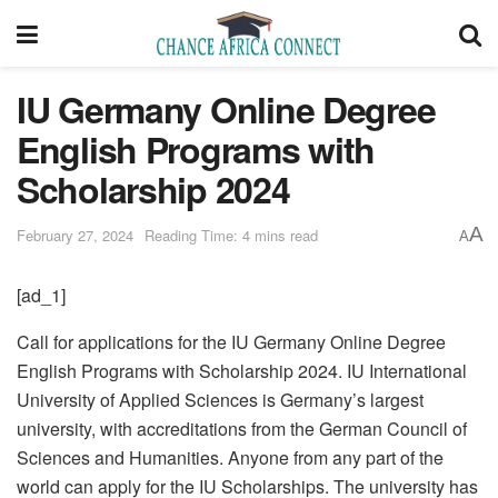
IU Germany Online Degree
English Programs with
Scholarship 2024
A
February 27, 2024
Reading Time: 4 mins read
A
[ad_1]
Call for applications for the IU Germany Online Degree
English Programs with Scholarship 2024. IU International
University of Applied Sciences is Germany’s largest
university, with accreditations from the German Council of
Sciences and Humanities. Anyone from any part of the
world can apply for the IU Scholarships. The university has