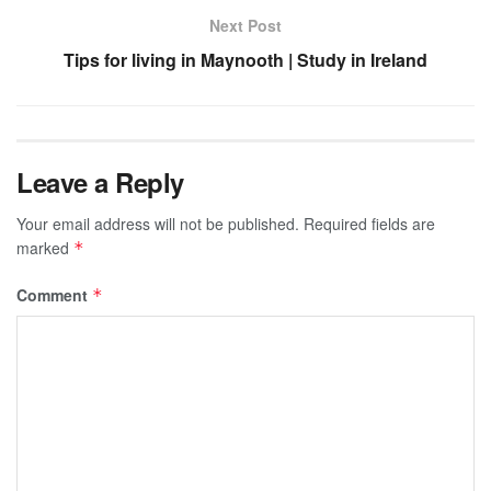
Next Post
Tips for living in Maynooth | Study in Ireland
Leave a Reply
Your email address will not be published.
Required fields are
marked
*
Comment
*