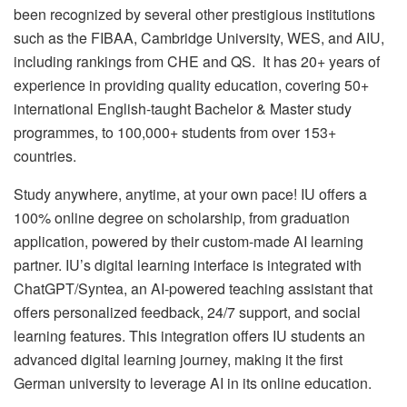
been recognized by several other prestigious institutions
such as the FIBAA, Cambridge University, WES, and AIU,
including rankings from CHE and QS. It has 20+ years of
experience in providing quality education, covering 50+
international English-taught Bachelor & Master study
programmes, to 100,000+ students from over 153+
countries.
Study anywhere, anytime, at your own pace! IU offers a
100% online degree on scholarship, from graduation
application, powered by their custom-made AI learning
partner. IU’s digital learning interface is integrated with
ChatGPT/Syntea, an AI-powered teaching assistant that
offers personalized feedback, 24/7 support, and social
learning features. This integration offers IU students an
advanced digital learning journey, making it the first
German university to leverage AI in its online education.