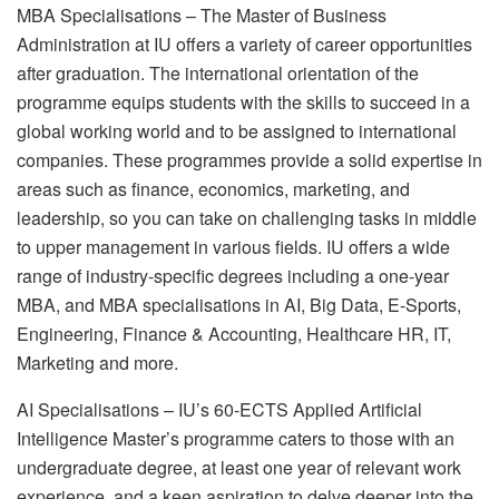
MBA Specialisations – The Master of Business
Administration at IU offers a variety of career opportunities
after graduation. The international orientation of the
programme equips students with the skills to succeed in a
global working world and to be assigned to international
companies. These programmes provide a solid expertise in
areas such as finance, economics, marketing, and
leadership, so you can take on challenging tasks in middle
to upper management in various fields. IU offers a wide
range of industry-specific degrees including a one-year
MBA, and MBA specialisations in AI, Big Data, E-Sports,
Engineering, Finance & Accounting, Healthcare HR, IT,
Marketing and more.
AI Specialisations – IU’s 60-ECTS Applied Artificial
Intelligence Master’s programme caters to those with an
undergraduate degree, at least one year of relevant work
experience, and a keen aspiration to delve deeper into the