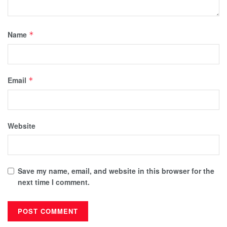
Name
*
Email
*
Website
Save my name, email, and website in this browser for the
next time I comment.