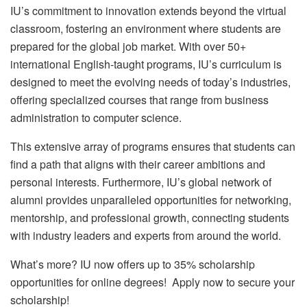
IU’s commitment to innovation extends beyond the virtual
classroom, fostering an environment where students are
prepared for the global job market. With over 50+
international English-taught programs, IU’s curriculum is
designed to meet the evolving needs of today’s industries,
offering specialized courses that range from business
administration to computer science.
This extensive array of programs ensures that students can
find a path that aligns with their career ambitions and
personal interests. Furthermore, IU’s global network of
alumni provides unparalleled opportunities for networking,
mentorship, and professional growth, connecting students
with industry leaders and experts from around the world.
What’s more? IU now offers up to 35% scholarship
opportunities for online degrees! Apply now to secure your
scholarship!