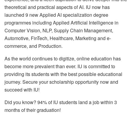
theoretical and practical aspects of AI. IU now has
launched 9 new Applied AI specialization degree
programmes including Applied Artificial Intelligence in
Computer Vision, NLP, Supply Chain Management,
Automotive, FinTech, Healthcare, Marketing and e-
commerce, and Production.
As the world continues to digitize, online education has
become more prevalent than ever. IU is committed to
providing its students with the best possible educational
journey. Secure your scholarship opportunity now and
succeed with IU!
Did you know? 94% of IU students land a job within 3
months of their graduation!