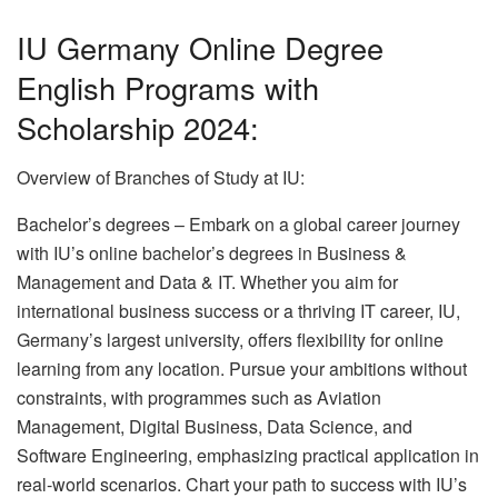
IU Germany Online Degree
English Programs with
Scholarship 2024:
Overview of Branches of Study at IU:
Bachelor’s degrees – Embark on a global career journey
with IU’s online bachelor’s degrees in Business &
Management and Data & IT. Whether you aim for
international business success or a thriving IT career, IU,
Germany’s largest university, offers flexibility for online
learning from any location. Pursue your ambitions without
constraints, with programmes such as Aviation
Management, Digital Business, Data Science, and
Software Engineering, emphasizing practical application in
real-world scenarios. Chart your path to success with IU’s