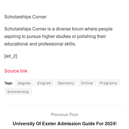
Scholarships Corner
Scholarships Corner is a diverse forum where people
aspiring to pursue higher studies or polishing their
educational and professional skills.
[ad_2]
Source link
Tags:
degree
English
Germany
Online
Programs
Scholarship
Previous Post
University Of Exeter Admission Guide For 2024!