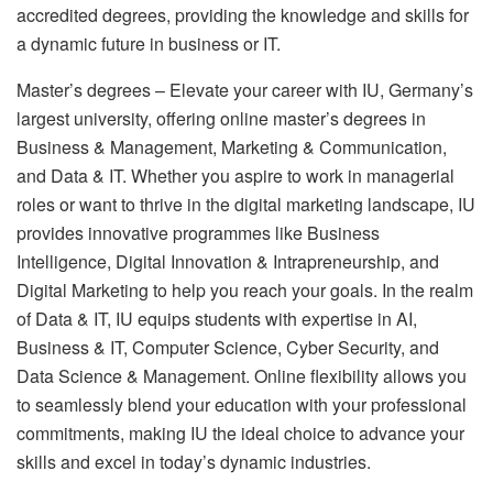
accredited degrees, providing the knowledge and skills for
a dynamic future in business or IT.
Master’s degrees – Elevate your career with IU, Germany’s
largest university, offering online master’s degrees in
Business & Management, Marketing & Communication,
and Data & IT. Whether you aspire to work in managerial
roles or want to thrive in the digital marketing landscape, IU
provides innovative programmes like Business
Intelligence, Digital Innovation & Intrapreneurship, and
Digital Marketing to help you reach your goals. In the realm
of Data & IT, IU equips students with expertise in AI,
Business & IT, Computer Science, Cyber Security, and
Data Science & Management. Online flexibility allows you
to seamlessly blend your education with your professional
commitments, making IU the ideal choice to advance your
skills and excel in today’s dynamic industries.