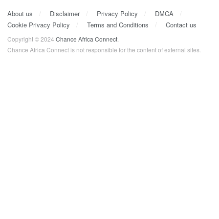
About us
Disclaimer
Privacy Policy
DMCA
Cookie Privacy Policy
Terms and Conditions
Contact us
Copyright © 2024
Chance Africa Connect
.
Chance Africa Connect is not responsible for the content of external sites.