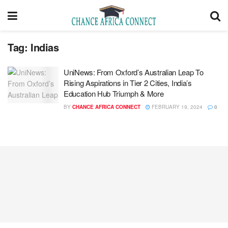
Tag:
Indias
UniNews: From Oxford’s Australian Leap To
Rising Aspirations in Tier 2 Cities, India’s
Education Hub Triumph & More
BY
CHANCE AFRICA CONNECT
FEBRUARY 19, 2024
0