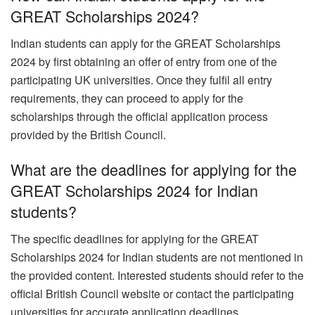
GREAT Scholarships 2024?
Indian students can apply for the GREAT Scholarships
2024 by first obtaining an offer of entry from one of the
participating UK universities. Once they fulfil all entry
requirements, they can proceed to apply for the
scholarships through the official application process
provided by the British Council.
What are the deadlines for applying for the
GREAT Scholarships 2024 for Indian
students?
The specific deadlines for applying for the GREAT
Scholarships 2024 for Indian students are not mentioned in
the provided content. Interested students should refer to the
official British Council website or contact the participating
universities for accurate application deadlines.