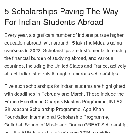
5 Scholarships Paving The Way
For Indian Students Abroad
Every year, a significant number of Indians pursue higher
education abroad, with around 15 lakh individuals going
overseas in 2023. Scholarships are instrumental in easing
the financial burden of studying abroad, and various
countries, including the United States and France, actively
attract Indian students through numerous scholarships.
Five such scholarships for Indian students are highlighted,
with deadlines in February and March. These include the
France Excellence Charpak Masters Programme, INLAX
Shivdasani Scholarship Programme, Aga Khan
Foundation International Scholarship Programme,
Guildhall School of Music and Drama GREAT Scholarship,
and the ADB Internship programme 2024, providing