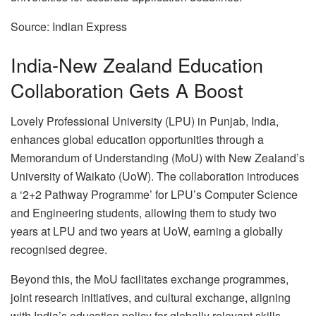
Source: Indian Express
India-New Zealand Education
Collaboration Gets A Boost
Lovely Professional University (LPU) in Punjab, India,
enhances global education opportunities through a
Memorandum of Understanding (MoU) with New Zealand’s
University of Waikato (UoW). The collaboration introduces
a ‘2+2 Pathway Programme’ for LPU’s Computer Science
and Engineering students, allowing them to study two
years at LPU and two years at UoW, earning a globally
recognised degree.
Beyond this, the MoU facilitates exchange programmes,
joint research initiatives, and cultural exchange, aligning
with India’s education policy for globally relevant skills.