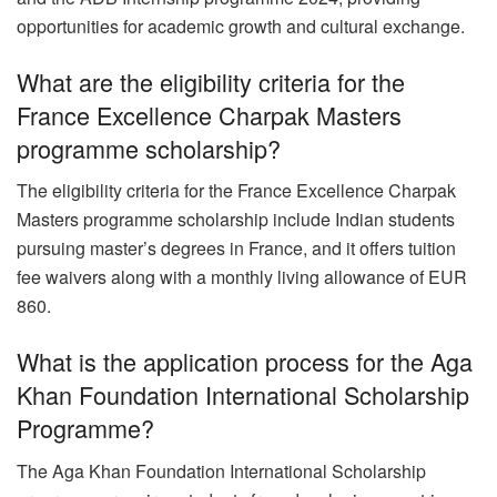
opportunities for academic growth and cultural exchange.
What are the eligibility criteria for the
France Excellence Charpak Masters
programme scholarship?
The eligibility criteria for the France Excellence Charpak
Masters programme scholarship include Indian students
pursuing master’s degrees in France, and it offers tuition
fee waivers along with a monthly living allowance of EUR
860.
What is the application process for the Aga
Khan Foundation International Scholarship
Programme?
The Aga Khan Foundation International Scholarship