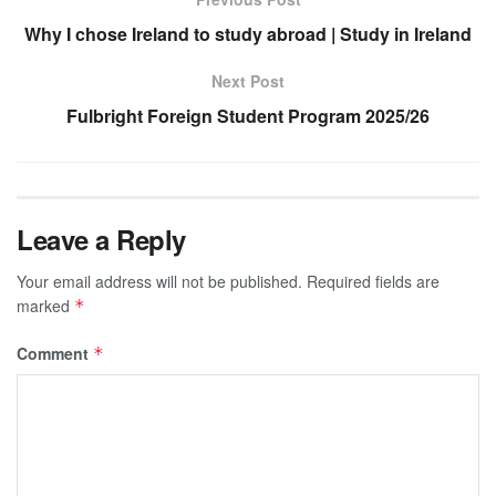
Why I chose Ireland to study abroad | Study in Ireland
Next Post
Fulbright Foreign Student Program 2025/26
Leave a Reply
Your email address will not be published.
Required fields are
marked
*
Comment
*