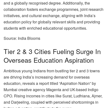
and a globally recognised degree. Additionally, the
collaboration fosters exchange programmes, joint research
initiatives, and cultural exchange, aligning with India’s
education policy for globally relevant skills and providing
students with enriched educational opportunities.
Source: India Blooms
Tier 2 & 3 Cities Fueling Surge In
Overseas Education Aspiration
Ambitious young Indians from bustling tier 2 and 3 towns
are driving India’s increasing demand for overseas
education, reveals a report titled “Aspiration Nation” by
Mumbai creative agency Magenta and UK-based Indigo
CPO. Rising incomes in cities like Surat, Ludhiana, Ajmer,
and Darjeeling, coupled with perceived shortcomings in