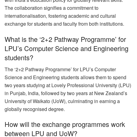
The collaboration signifies a commitment to
internationalisation, fostering academic and cultural
exchange for students and faculty from both institutions.
What is the ‘2+2 Pathway Programme’ for
LPU’s Computer Science and Engineering
students?
The ‘2+2 Pathway Programme’ for LPU’s Computer
Science and Engineering students allows them to spend
two years studying at Lovely Professional University (LPU)
in Punjab, India, followed by two years at New Zealand’s
University of Waikato (UoW), culminating in earning a
globally recognised degree.
How will the exchange programmes work
between LPU and UoW?