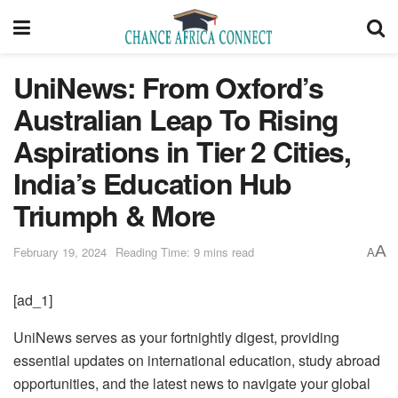
UniNews: From Oxford’s
Australian Leap To Rising
Aspirations in Tier 2 Cities,
India’s Education Hub
Triumph & More
A
February 19, 2024
Reading Time: 9 mins read
A
[ad_1]
UniNews serves as your fortnightly digest, providing
essential updates on international education, study abroad
opportunities, and the latest news to navigate your global