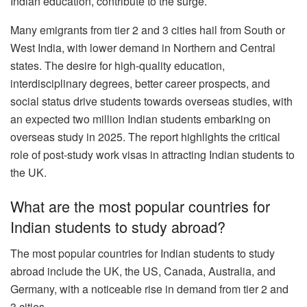
Indian education, contribute to the surge.
Many emigrants from tier 2 and 3 cities hail from South or
West India, with lower demand in Northern and Central
states. The desire for high-quality education,
interdisciplinary degrees, better career prospects, and
social status drive students towards overseas studies, with
an expected two million Indian students embarking on
overseas study in 2025. The report highlights the critical
role of post-study work visas in attracting Indian students to
the UK.
What are the most popular countries for
Indian students to study abroad?
The most popular countries for Indian students to study
abroad include the UK, the US, Canada, Australia, and
Germany, with a noticeable rise in demand from tier 2 and
3 cities.