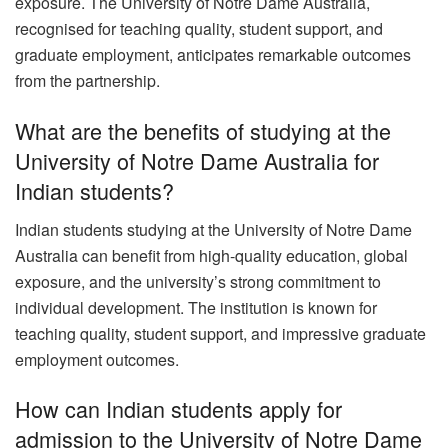
exposure. The University of Notre Dame Australia,
recognised for teaching quality, student support, and
graduate employment, anticipates remarkable outcomes
from the partnership.
What are the benefits of studying at the
University of Notre Dame Australia for
Indian students?
Indian students studying at the University of Notre Dame
Australia can benefit from high-quality education, global
exposure, and the university’s strong commitment to
individual development. The institution is known for
teaching quality, student support, and impressive graduate
employment outcomes.
How can Indian students apply for
admission to the University of Notre Dame