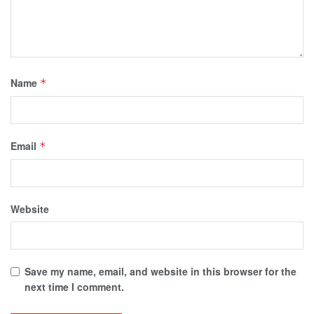
Name
*
Email
*
Website
Save my name, email, and website in this browser for the
next time I comment.