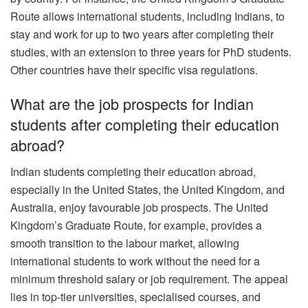
Route allows international students, including Indians, to
stay and work for up to two years after completing their
studies, with an extension to three years for PhD students.
Other countries have their specific visa regulations.
What are the job prospects for Indian
students after completing their education
abroad?
Indian students completing their education abroad,
especially in the United States, the United Kingdom, and
Australia, enjoy favourable job prospects. The United
Kingdom’s Graduate Route, for example, provides a
smooth transition to the labour market, allowing
international students to work without the need for a
minimum threshold salary or job requirement. The appeal
lies in top-tier universities, specialised courses, and