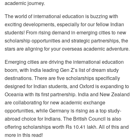
academic journey.
The world of international education is buzzing with
exciting developments, especially for our fellow Indian
students! From rising demand in emerging cities to new
scholarship opportunities and strategic partnerships, the
stars are aligning for your overseas academic adventure.
Emerging cities are driving the international education
boom, with India leading Gen Z’s list of dream study
destinations. There are five scholarships specifically
designed for Indian students, and Oxford is expanding to
Oceania with its first partnership. India and New Zealand
are collaborating for new academic exchange
opportunities, while Germany is rising as a top study-
abroad choice for Indians. The British Council is also
offering scholarships worth Rs 10.41 lakh. All of this and
more in this read!