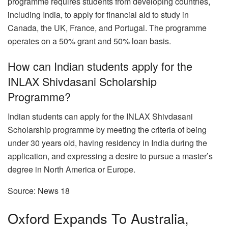
programme requires students from developing countries,
including India, to apply for financial aid to study in
Canada, the UK, France, and Portugal. The programme
operates on a 50% grant and 50% loan basis.
How can Indian students apply for the
INLAX Shivdasani Scholarship
Programme?
Indian students can apply for the INLAX Shivdasani
Scholarship programme by meeting the criteria of being
under 30 years old, having residency in India during the
application, and expressing a desire to pursue a master’s
degree in North America or Europe.
Source: News 18
Oxford Expands To Australia,