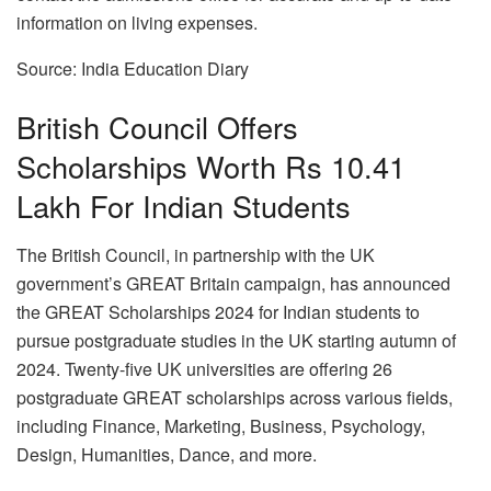
information on living expenses.
Source: India Education Diary
British Council Offers
Scholarships Worth Rs 10.41
Lakh For Indian Students
The British Council, in partnership with the UK
government’s GREAT Britain campaign, has announced
the GREAT Scholarships 2024 for Indian students to
pursue postgraduate studies in the UK starting autumn of
2024. Twenty-five UK universities are offering 26
postgraduate GREAT scholarships across various fields,
including Finance, Marketing, Business, Psychology,
Design, Humanities, Dance, and more.