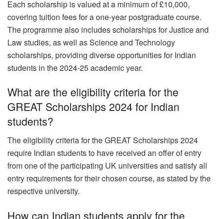
Each scholarship is valued at a minimum of £10,000,
covering tuition fees for a one-year postgraduate course.
The programme also includes scholarships for Justice and
Law studies, as well as Science and Technology
scholarships, providing diverse opportunities for Indian
students in the 2024-25 academic year.
What are the eligibility criteria for the
GREAT Scholarships 2024 for Indian
students?
The eligibility criteria for the GREAT Scholarships 2024
require Indian students to have received an offer of entry
from one of the participating UK universities and satisfy all
entry requirements for their chosen course, as stated by the
respective university.
How can Indian students apply for the