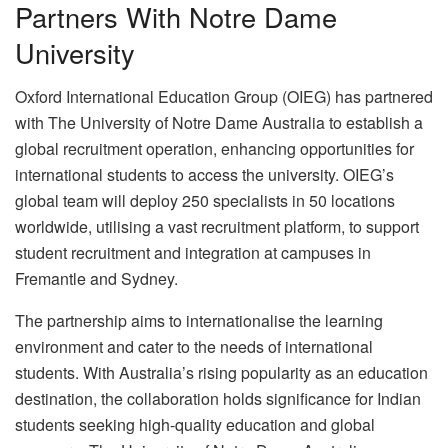
Partners With Notre Dame
University
Oxford International Education Group (OIEG) has partnered
with The University of Notre Dame Australia to establish a
global recruitment operation, enhancing opportunities for
international students to access the university. OIEG’s
global team will deploy 250 specialists in 50 locations
worldwide, utilising a vast recruitment platform, to support
student recruitment and integration at campuses in
Fremantle and Sydney.
The partnership aims to internationalise the learning
environment and cater to the needs of international
students. With Australia’s rising popularity as an education
destination, the collaboration holds significance for Indian
students seeking high-quality education and global