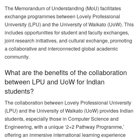
The Memorandum of Understanding (MoU) facilitates
exchange programmes between Lovely Professional
University (LPU) and the University of Waikato (UoW). This
includes opportunities for student and faculty exchanges,
joint research initiatives, and cultural exchange, promoting
a collaborative and interconnected global academic
community.
What are the benefits of the collaboration
between LPU and UoW for Indian
students?
The collaboration between Lovely Professional University
(LPU) and the University of Waikato (UoW) provides Indian
students, especially those in Computer Science and
Engineering, with a unique ‘2+2 Pathway Programme,’
offering an immersive international learning experience