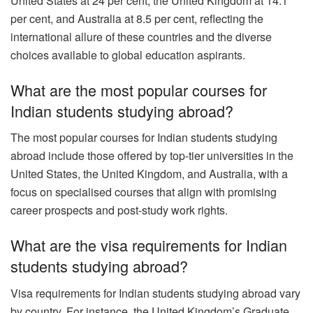
United States at 24 per cent, the United Kingdom at 14.1
per cent, and Australia at 8.5 per cent, reflecting the
international allure of these countries and the diverse
choices available to global education aspirants.
What are the most popular courses for
Indian students studying abroad?
The most popular courses for Indian students studying
abroad include those offered by top-tier universities in the
United States, the United Kingdom, and Australia, with a
focus on specialised courses that align with promising
career prospects and post-study work rights.
What are the visa requirements for Indian
students studying abroad?
Visa requirements for Indian students studying abroad vary
by country. For instance, the United Kingdom’s Graduate