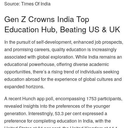
Source: Times Of India
Gen Z Crowns India Top
Education Hub, Beating US & UK
In the pursuit of self-development, enhanced job prospects,
and promising careers, quality education is increasingly
associated with global exploration. While India remains an
educational powerhouse, offering diverse academic
opportunities, there’s a rising trend of individuals seeking
education abroad for the experience of global cultures and
expanded horizons.
A recent Hunch app poll, encompassing 1753 participants,
revealed insights into the preferences of the younger
generation. Interestingly, 53.3 per cent expressed a
preference for completing education in India, with the