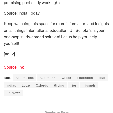
promising post-study work rights.
Source: India Today
Keep watching this space for more information and insights
on all things international education! UniScholars is your
one-stop study-abroad solution! Let us help you help
yourself!
[ad_2]
Source link
Tags:
Aspirations
Australian
Cities
Education
Hub
Indias
Leap
Oxfords
Rising
Tier
Triumph
UniNews
Previous Post