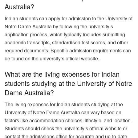
Australia?
Indian students can apply for admission to the University of
Notre Dame Australia by following the university’s
application process, which typically includes submitting
academic transcripts, standardised test scores, and other
required documents. Specific admission requirements can
be found on the university’s official website.
What are the living expenses for Indian
students studying at the University of Notre
Dame Australia?
The living expenses for Indian students studying at the
University of Notre Dame Australia can vary based on
factors like accommodation choices, lifestyle, and location.
Students should check the university’s official website or
contact the admissions office for accurate and up-to-date