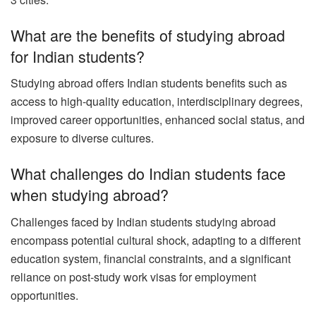
What are the benefits of studying abroad
for Indian students?
Studying abroad offers Indian students benefits such as
access to high-quality education, interdisciplinary degrees,
improved career opportunities, enhanced social status, and
exposure to diverse cultures.
What challenges do Indian students face
when studying abroad?
Challenges faced by Indian students studying abroad
encompass potential cultural shock, adapting to a different
education system, financial constraints, and a significant
reliance on post-study work visas for employment
opportunities.