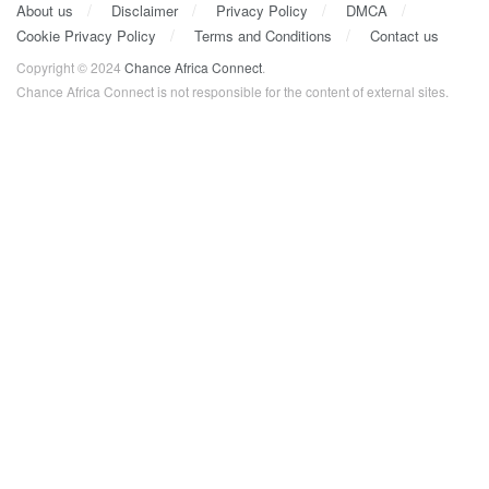
About us
Disclaimer
Privacy Policy
DMCA
Cookie Privacy Policy
Terms and Conditions
Contact us
Copyright © 2024
Chance Africa Connect
.
Chance Africa Connect is not responsible for the content of external sites.