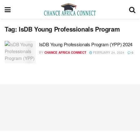
Tag:
IsDB Young Professionals Program
IsDB Young Professionals Program (YPP) 2024
BY
CHANCE AFRICA CONNECT
FEBRUARY 24, 2024
0