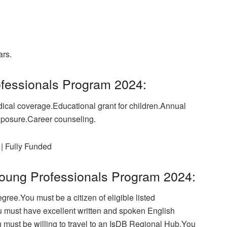
ars.
ofessionals Program 2024:
ical coverage.Educational grant for children.Annual
xposure.Career counseling.
| Fully Funded
B Young Professionals Program 2024:
ree.You must be a citizen of eligible listed
u must have excellent written and spoken English
u must be willing to travel to an IsDB Regional Hub.You