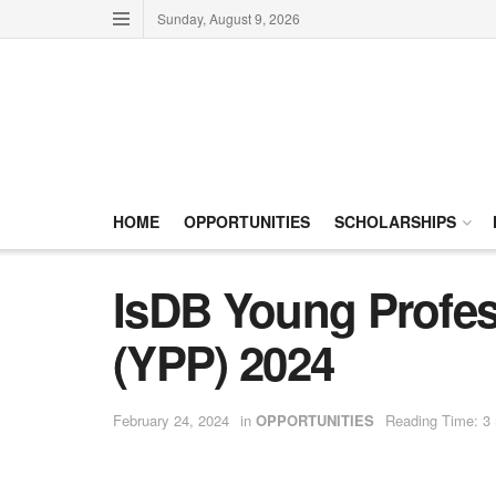
Sunday, August 9, 2026
HOME
OPPORTUNITIES
SCHOLARSHIPS
IsDB Young Profe
(YPP) 2024
February 24, 2024
in
OPPORTUNITIES
Reading Time: 3 