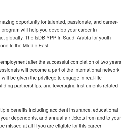
zing opportunity for talented, passionate, and career-
ed program will help you develop your career in
ct globally. The IsDB YPP in Saudi Arabia for youth
yone to the Middle East.
 employment after the successful completion of two years
essionals will become a part of the international network,
ill be given the privilege to engage in real-life
ilding partnerships, and leveraging instruments related
tiple benefits including accident insurance, educational
 your dependents, and annual air tickets from and to your
 missed at all if you are eligible for this career