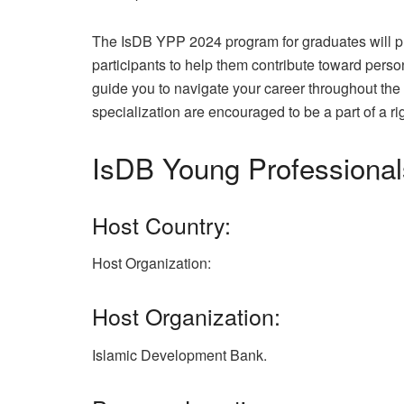
The IsDB YPP 2024 program for graduates will pro
participants to help them contribute toward perso
guide you to navigate your career throughout the 
specialization are encouraged to be a part of a r
IsDB Young Professiona
Host Country:
Host Organization:
Host Organization:
Islamic Development Bank.