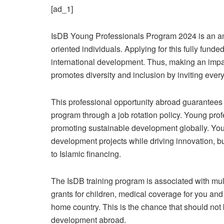
[ad_1]
IsDB Young Professionals Program 2024 is an ama
oriented individuals. Applying for this fully fund
international development. Thus, making an impa
promotes diversity and inclusion by inviting ever
This professional opportunity abroad guarantees
program through a job rotation policy. Young prof
promoting sustainable development globally. You w
development projects while driving innovation, bu
to Islamic financing.
The IsDB training program is associated with mul
grants for children, medical coverage for you and
home country. This is the chance that should not be
development abroad.