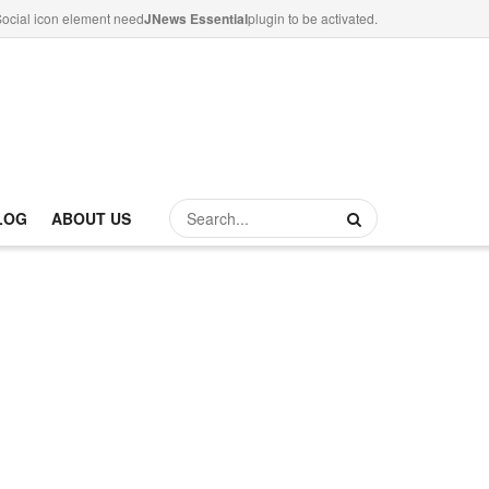
ocial icon element need
JNews Essential
plugin to be activated.
LOG
ABOUT US