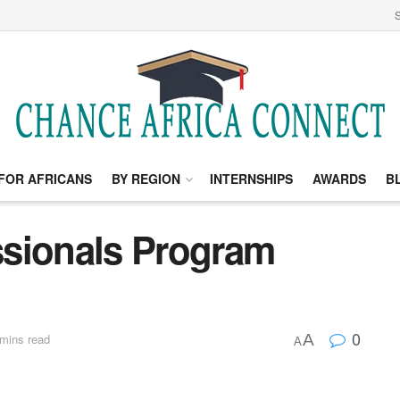
S
FOR AFRICANS
BY REGION
INTERNSHIPS
AWARDS
B
ssionals Program
0
A
mins read
A