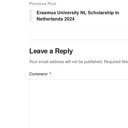
Previous Post
Erasmus University NL Scholarship in
Netherlands 2024
Leave a Reply
Your email address will not be published.
Required fie
Comment
*