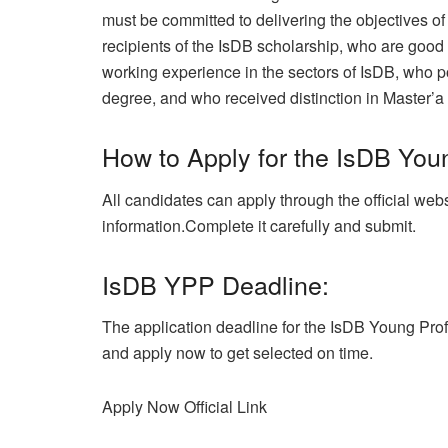
must be committed to delivering the objectives o
recipients of the IsDB scholarship, who are goo
working experience in the sectors of IsDB, who po
degree, and who received distinction in Master’a
How to Apply for the IsDB You
All candidates can apply through the official webs
information.Complete it carefully and submit.
IsDB YPP Deadline:
The application deadline for the IsDB Young Pro
and apply now to get selected on time.
Apply Now
Official Link