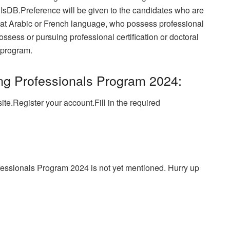
f IsDB.Preference will be given to the candidates who are
d at Arabic or French language, who possess professional
ssess or pursuing professional certification or doctoral
 program.
ng Professionals Program 2024:
ite.
Register your account.Fill in the required
fessionals Program 2024 is not yet mentioned. Hurry up