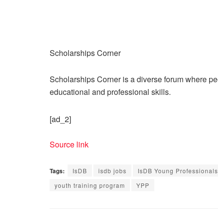
Scholarships Corner
Scholarships Corner is a diverse forum where peop
educational and professional skills.
[ad_2]
Source link
Tags:
IsDB
isdb jobs
IsDB Young Professional
youth training program
YPP