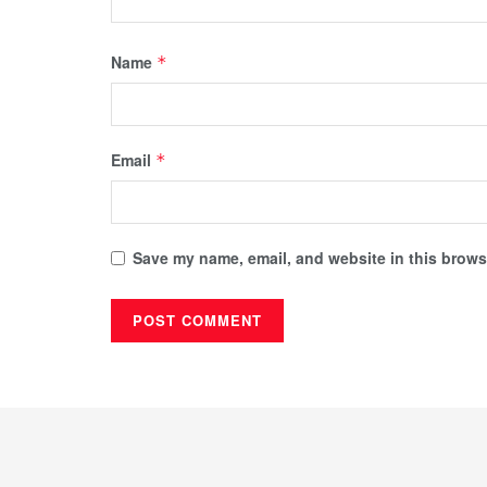
Name
*
Email
*
Save my name, email, and website in this browse