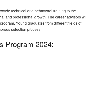
vide technical and behavioral training to the
nal and professional growth. The career advisors will
program. Young graduates from different fields of
igorous selection process.
ls Program 2024: