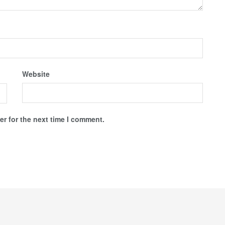
Website
r for the next time I comment.