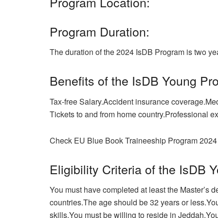
Program Location:
Program Duration:
The duration of the 2024 IsDB Program is two ye
Benefits of the IsDB Young Pr
Tax-free Salary.Accident insurance coverage.Med
Tickets to and from home country.Professional e
Check EU Blue Book Traineeship Program 2024 
Eligibility Criteria of the IsD
You must have completed at least the Master’s deg
countries.The age should be 32 years or less.Yo
skills.You must be willing to reside in Jeddah.Yo