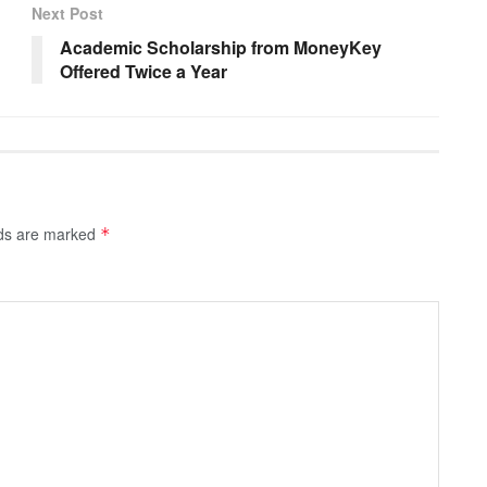
Next Post
Academic Scholarship from MoneyKey
Offered Twice a Year
lds are marked
*