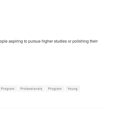
le aspiring to pursue higher studies or polishing their
s Program
Professionals
Program
Young