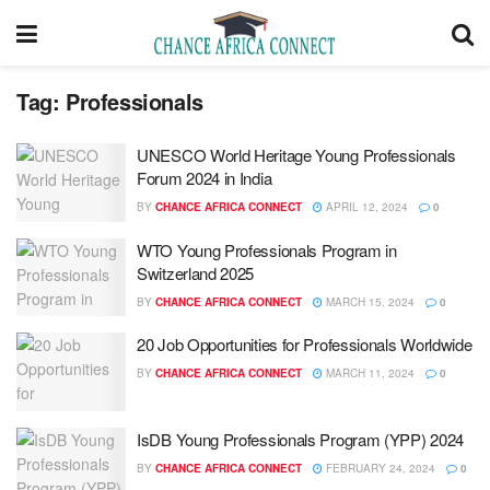
Tag:
Professionals
UNESCO World Heritage Young Professionals
Forum 2024 in India
BY
CHANCE AFRICA CONNECT
APRIL 12, 2024
0
WTO Young Professionals Program in
Switzerland 2025
BY
CHANCE AFRICA CONNECT
MARCH 15, 2024
0
20 Job Opportunities for Professionals Worldwide
BY
CHANCE AFRICA CONNECT
MARCH 11, 2024
0
IsDB Young Professionals Program (YPP) 2024
BY
CHANCE AFRICA CONNECT
FEBRUARY 24, 2024
0