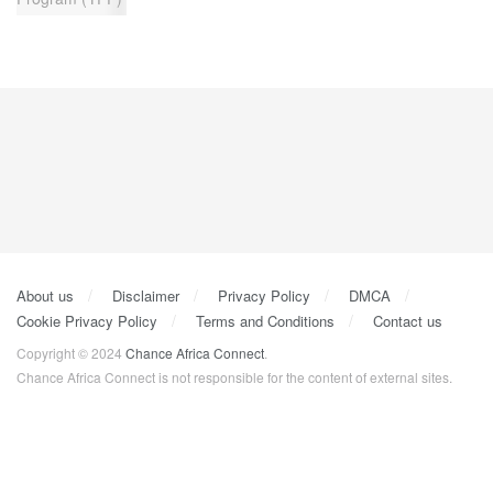
About us
Disclaimer
Privacy Policy
DMCA
Cookie Privacy Policy
Terms and Conditions
Contact us
Copyright © 2024
Chance Africa Connect
.
Chance Africa Connect is not responsible for the content of external sites.