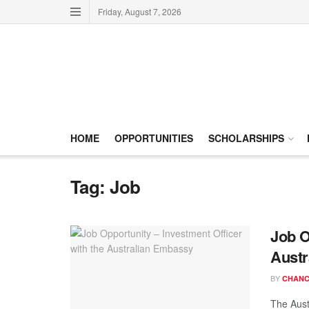
Friday, August 7, 2026
HOME
OPPORTUNITIES
SCHOLARSHIPS
Tag:
Job
Job O
Austr
BY
CHANC
The Aust