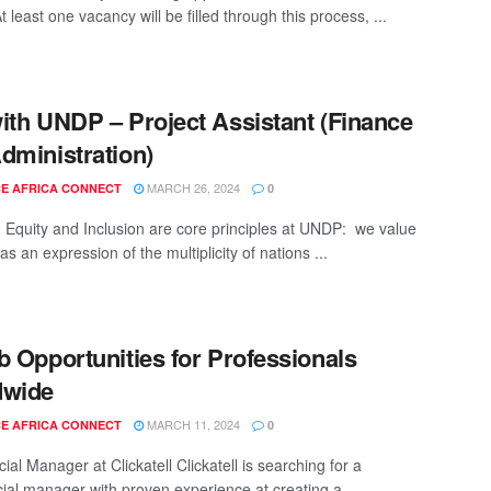
At least one vacancy will be filled through this process, ...
ith UNDP – Project Assistant (Finance
dministration)
MARCH 26, 2024
E AFRICA CONNECT
0
y, Equity and Inclusion are core principles at UNDP: we value
 as an expression of the multiplicity of nations ...
b Opportunities for Professionals
dwide
MARCH 11, 2024
E AFRICA CONNECT
0
al Manager at Clickatell Clickatell is searching for a
al manager with proven experience at creating a