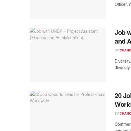
Officer. 
Job w
and A
BY
CHANC
Diversit
diversity
20 Jo
Worl
BY
CHANC
Commerci
commerci