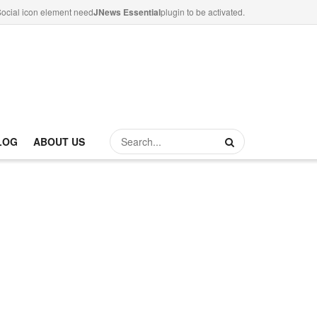
ocial icon element need
JNews Essential
plugin to be activated.
LOG
ABOUT US