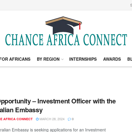
S
FOR AFRICANS
BY REGION
INTERNSHIPS
AWARDS
B
pportunity – Investment Officer with the
alian Embassy
MARCH 28, 2024
E AFRICA CONNECT
0
ralian Embassy is seeking applications for an Investment