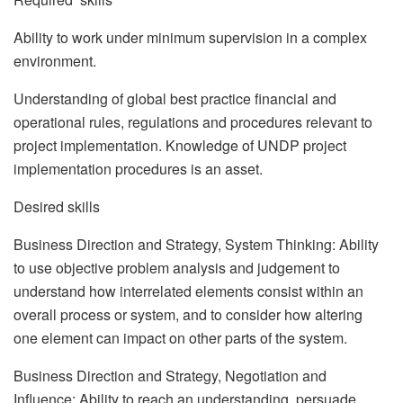
Ability to work under minimum supervision in a complex
environment.
Understanding of global best practice financial and
operational rules, regulations and procedures relevant to
project implementation. Knowledge of UNDP project
implementation procedures is an asset.
Desired skills
Business Direction and Strategy, System Thinking: Ability
to use objective problem analysis and judgement to
understand how interrelated elements consist within an
overall process or system, and to consider how altering
one element can impact on other parts of the system.
Business Direction and Strategy, Negotiation and
Influence: Ability to reach an understanding, persuade