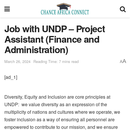
Job with UNDP – Project
Assistant (Finance and
Administration)
A
March 26, 2024
Reading Time: 7 mins read
A
[ad_1]
Diversity, Equity and Inclusion are core principles at
UNDP: we value diversity as an expression of the
multiplicity of nations and cultures where we operate, we
foster inclusion as a way of ensuring all personnel are
empowered to contribute to our mission, and we ensure