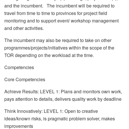
and the incumbent. The incumbent will be required to
travel from time to time to provinces for project field
monitoring and to support event/ workshop management
and other activities.
The incumbent may also be required to take on other
programmes/projects/initiatives within the scope of the
TOR depending on the workload at the time.
Competencies
Core Competencies
Achieve Results: LEVEL 1: Plans and monitors own work,
pays attention to details, delivers quality work by deadline
Think Innovatively: LEVEL 1: Open to creative
ideas/known risks, is pragmatic problem solver, makes
improvements