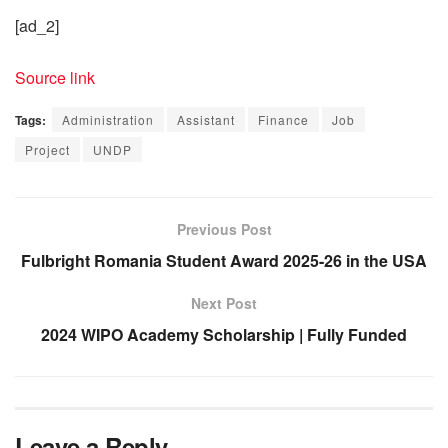
[ad_2]
Source link
Tags:
Administration
Assistant
Finance
Job
Project
UNDP
Previous Post
Fulbright Romania Student Award 2025-26 in the USA
Next Post
2024 WIPO Academy Scholarship | Fully Funded
Leave a Reply