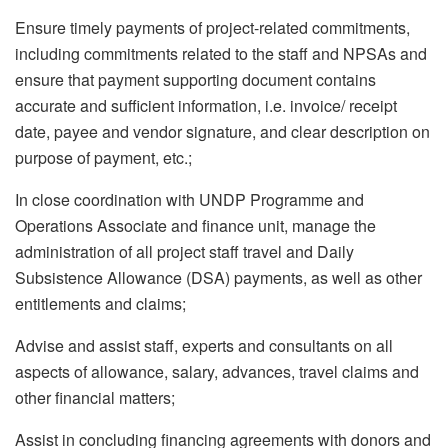
Ensure timely payments of project-related commitments,
including commitments related to the staff and NPSAs and
ensure that payment supporting document contains
accurate and sufficient information, i.e. invoice/ receipt
date, payee and vendor signature, and clear description on
purpose of payment, etc.;
In close coordination with UNDP Programme and
Operations Associate and finance unit, manage the
administration of all project staff travel and Daily
Subsistence Allowance (DSA) payments, as well as other
entitlements and claims;
Advise and assist staff, experts and consultants on all
aspects of allowance, salary, advances, travel claims and
other financial matters;
Assist in concluding financing agreements with donors and