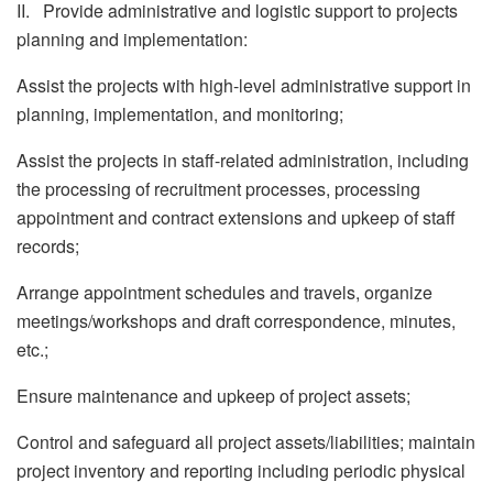
II. Provide administrative and logistic support to projects
planning and implementation:
Assist the projects with high-level administrative support in
planning, implementation, and monitoring;
Assist the projects in staff-related administration, including
the processing of recruitment processes, processing
appointment and contract extensions and upkeep of staff
records;
Arrange appointment schedules and travels, organize
meetings/workshops and draft correspondence, minutes,
etc.;
Ensure maintenance and upkeep of project assets;
Control and safeguard all project assets/liabilities; maintain
project inventory and reporting including periodic physical