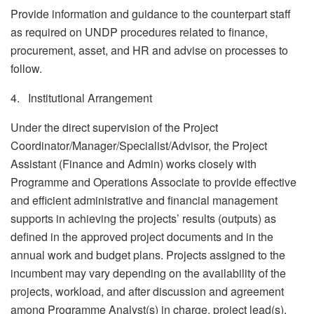
Provide information and guidance to the counterpart staff
as required on UNDP procedures related to finance,
procurement, asset, and HR and advise on processes to
follow.
4. Institutional Arrangement
Under the direct supervision of the Project
Coordinator/Manager/Specialist/Advisor, the Project
Assistant (Finance and Admin) works closely with
Programme and Operations Associate to provide effective
and efficient administrative and financial management
supports in achieving the projects’ results (outputs) as
defined in the approved project documents and in the
annual work and budget plans. Projects assigned to the
incumbent may vary depending on the availability of the
projects, workload, and after discussion and agreement
among Programme Analyst(s) in charge, project lead(s),