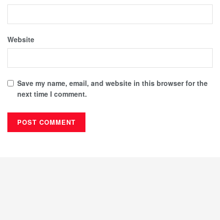
Website
Save my name, email, and website in this browser for the
next time I comment.