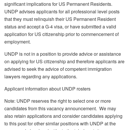
significant implications for US Permanent Residents.
UNDP advises applicants for all professional level posts
that they must relinquish their US Permanent Resident
status and accept a G-4 visa, or have submitted a valid
application for US citizenship prior to commencement of
employment.
UNDP is not in a position to provide advice or assistance
on applying for US citizenship and therefore applicants are
advised to seek the advice of competent immigration
lawyers regarding any applications.
Applicant information about UNDP rosters
Note: UNDP reserves the right to select one or more
candidates from this vacancy announcement. We may
also retain applications and consider candidates applying
to this post for other similar positions with UNDP at the