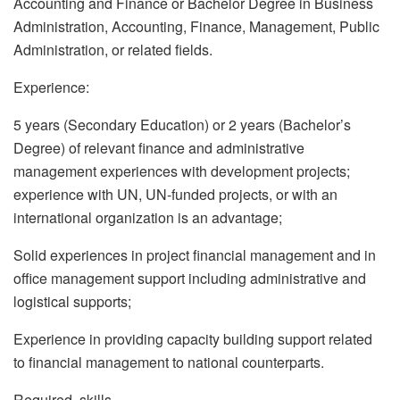
Accounting and Finance or Bachelor Degree in Business
Administration, Accounting, Finance, Management, Public
Administration, or related fields.
Experience:
5 years (Secondary Education) or 2 years (Bachelor’s
Degree) of relevant finance and administrative
management experiences with development projects;
experience with UN, UN-funded projects, or with an
international organization is an advantage;
Solid experiences in project financial management and in
office management support including administrative and
logistical supports;
Experience in providing capacity building support related
to financial management to national counterparts.
Required skills