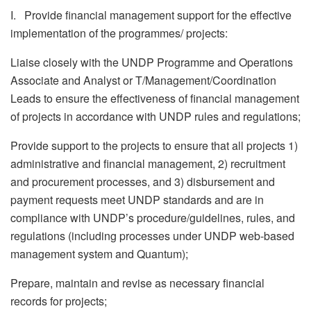
I. Provide financial management support for the effective
implementation of the programmes/ projects:
Liaise closely with the UNDP Programme and Operations
Associate and Analyst or T/Management/Coordination
Leads to ensure the effectiveness of financial management
of projects in accordance with UNDP rules and regulations;
Provide support to the projects to ensure that all projects 1)
administrative and financial management, 2) recruitment
and procurement processes, and 3) disbursement and
payment requests meet UNDP standards and are in
compliance with UNDP’s procedure/guidelines, rules, and
regulations (including processes under UNDP web-based
management system and Quantum);
Prepare, maintain and revise as necessary financial
records for projects;