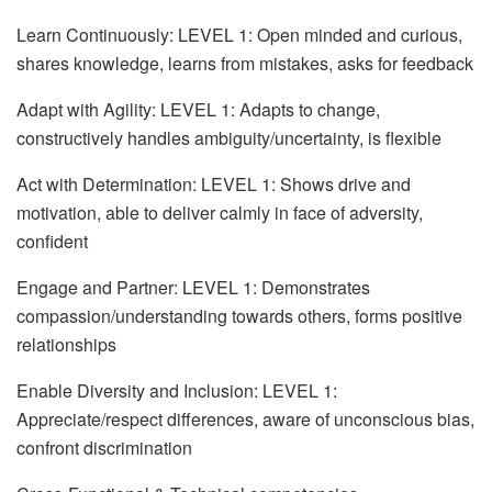
Learn Continuously: LEVEL 1: Open minded and curious,
shares knowledge, learns from mistakes, asks for feedback
Adapt with Agility: LEVEL 1: Adapts to change,
constructively handles ambiguity/uncertainty, is flexible
Act with Determination: LEVEL 1: Shows drive and
motivation, able to deliver calmly in face of adversity,
confident
Engage and Partner: LEVEL 1: Demonstrates
compassion/understanding towards others, forms positive
relationships
Enable Diversity and Inclusion: LEVEL 1:
Appreciate/respect differences, aware of unconscious bias,
confront discrimination