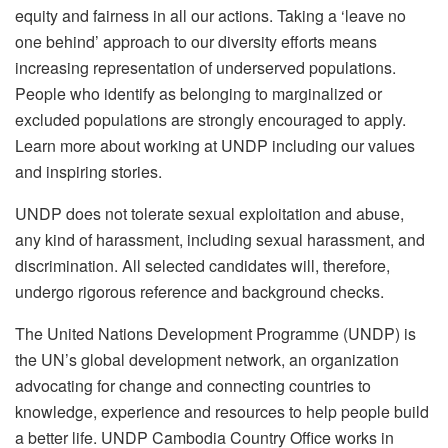
equity and fairness in all our actions. Taking a ‘leave no
one behind’ approach to our diversity efforts means
increasing representation of underserved populations.
People who identify as belonging to marginalized or
excluded populations are strongly encouraged to apply.
Learn more about working at UNDP including our values
and inspiring stories.
UNDP does not tolerate sexual exploitation and abuse,
any kind of harassment, including sexual harassment, and
discrimination. All selected candidates will, therefore,
undergo rigorous reference and background checks.
The United Nations Development Programme (UNDP) is
the UN’s global development network, an organization
advocating for change and connecting countries to
knowledge, experience and resources to help people build
a better life. UNDP Cambodia Country Office works in