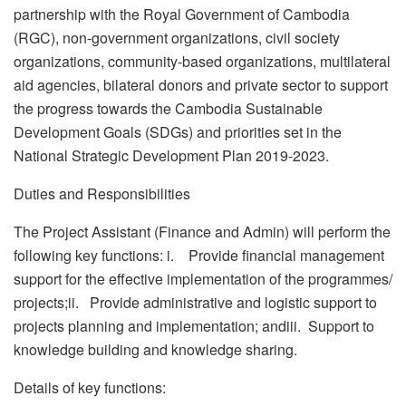
partnership with the Royal Government of Cambodia
(RGC), non-government organizations, civil society
organizations, community-based organizations, multilateral
aid agencies, bilateral donors and private sector to support
the progress towards the Cambodia Sustainable
Development Goals (SDGs) and priorities set in the
National Strategic Development Plan 2019-2023.
Duties and Responsibilities
The Project Assistant (Finance and Admin) will perform the
following key functions: i. Provide financial management
support for the effective implementation of the programmes/
projects;ii. Provide administrative and logistic support to
projects planning and implementation; andiii. Support to
knowledge building and knowledge sharing.
Details of key functions: