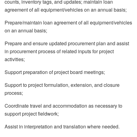
counts, inventory tags, and updates; maintain loan
agreement of all equipment/vehicles on an annual basis;
Prepare/maintain loan agreement of all equipment/vehicles
on an annual basis;
Prepare and ensure updated procurement plan and assist
in procurement process of related inputs for project
activities;
Support preparation of project board meetings;
Support to project formulation, extension, and closure
process;
Coordinate travel and accommodation as necessary to
support project fieldwork;
Assist in interpretation and translation where needed.