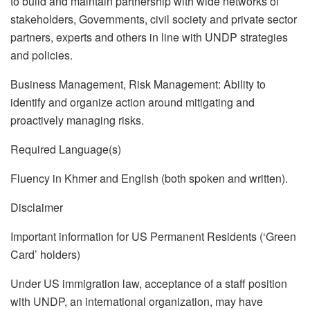
to build and maintain partnership with wide networks of
stakeholders, Governments, civil society and private sector
partners, experts and others in line with UNDP strategies
and policies.
Business Management, Risk Management: Ability to
identify and organize action around mitigating and
proactively managing risks.
Required Language(s)
Fluency in Khmer and English (both spoken and written).
Disclaimer
Important information for US Permanent Residents (‘Green
Card’ holders)
Under US immigration law, acceptance of a staff position
with UNDP, an international organization, may have