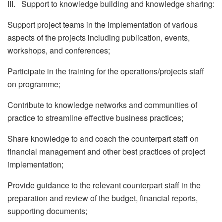
III. Support to knowledge building and knowledge sharing:
Support project teams in the implementation of various
aspects of the projects including publication, events,
workshops, and conferences;
Participate in the training for the operations/projects staff
on programme;
Contribute to knowledge networks and communities of
practice to streamline effective business practices;
Share knowledge to and coach the counterpart staff on
financial management and other best practices of project
implementation;
Provide guidance to the relevant counterpart staff in the
preparation and review of the budget, financial reports,
supporting documents;