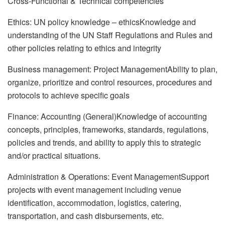
Cross-Functional & Technical competencies
Ethics: UN policy knowledge – ethicsKnowledge and
understanding of the UN Staff Regulations and Rules and
other policies relating to ethics and integrity
Business management: Project ManagementAbility to plan,
organize, prioritize and control resources, procedures and
protocols to achieve specific goals
Finance: Accounting (General)Knowledge of accounting
concepts, principles, frameworks, standards, regulations,
policies and trends, and ability to apply this to strategic
and/or practical situations.
Administration & Operations: Event ManagementSupport
projects with event management including venue
identification, accommodation, logistics, catering,
transportation, and cash disbursements, etc.