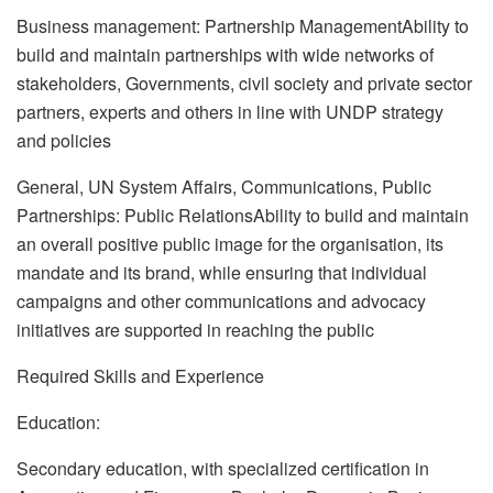
Business management: Partnership ManagementAbility to
build and maintain partnerships with wide networks of
stakeholders, Governments, civil society and private sector
partners, experts and others in line with UNDP strategy
and policies
General, UN System Affairs, Communications, Public
Partnerships: Public RelationsAbility to build and maintain
an overall positive public image for the organisation, its
mandate and its brand, while ensuring that individual
campaigns and other communications and advocacy
initiatives are supported in reaching the public
Required Skills and Experience
Education:
Secondary education, with specialized certification in