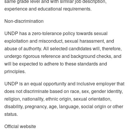
same grade level and with similar job description,
experience and educational requirements.
Non-discrimination
UNDP has a zero-tolerance policy towards sexual
exploitation and misconduct, sexual harassment, and
abuse of authority. All selected candidates will, therefore,
undergo rigorous reference and background checks, and
will be expected to adhere to these standards and
principles.
UNDP is an equal opportunity and inclusive employer that
does not discriminate based on race, sex, gender identity,
religion, nationality, ethnic origin, sexual orientation,
disability, pregnancy, age, language, social origin or other
status.
Official website