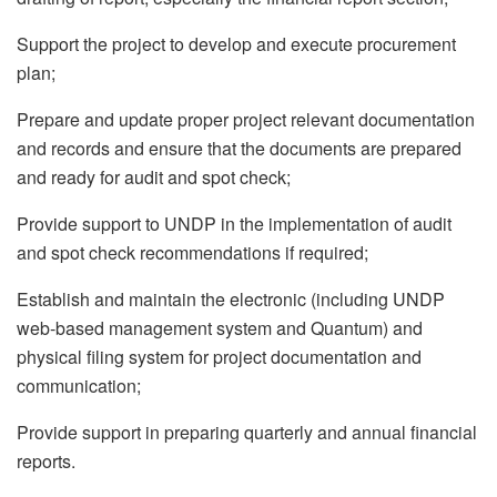
Support the project to develop and execute procurement
plan;
Prepare and update proper project relevant documentation
and records and ensure that the documents are prepared
and ready for audit and spot check;
Provide support to UNDP in the implementation of audit
and spot check recommendations if required;
Establish and maintain the electronic (including UNDP
web-based management system and Quantum) and
physical filing system for project documentation and
communication;
Provide support in preparing quarterly and annual financial
reports.