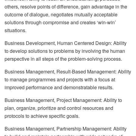
others, resolve points of difference, gain advantage in the
outcome of dialogue, negotiates mutually acceptable
solutions through compromise and creates ‘win-win’
situations.
Business Development, Human Centered Design: Ability
to develop solutions to problems by involving the human
perspective in all steps of the problem-solving process.
Business Management, Result-Based Management: Ability
to manage programmes and projects with a focus at
improved performance and demonstratable results.
Business Management, Project Management: Ability to
plan, organize, prioritize and control resources and
protocols to achieve specific goals.
Business Management, Partnership Management: Ability