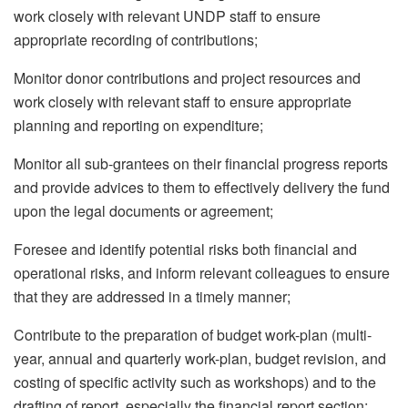
work closely with relevant UNDP staff to ensure
appropriate recording of contributions;
Monitor donor contributions and project resources and
work closely with relevant staff to ensure appropriate
planning and reporting on expenditure;
Monitor all sub-grantees on their financial progress reports
and provide advices to them to effectively delivery the fund
upon the legal documents or agreement;
Foresee and identify potential risks both financial and
operational risks, and inform relevant colleagues to ensure
that they are addressed in a timely manner;
Contribute to the preparation of budget work-plan (multi-
year, annual and quarterly work-plan, budget revision, and
costing of specific activity such as workshops) and to the
drafting of report, especially the financial report section;