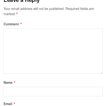
Your email address will not be published.
Required fields are
marked
*
Comment
*
Name
*
Email
*