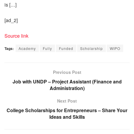
is […]
[ad_2]
Source link
Tags:
Academy
Fully
Funded
Scholarship
WIPO
Previous Post
Job with UNDP – Project Assistant (Finance and
Administration)
Next Post
College Scholarships for Entrepreneurs – Share Your
Ideas and Skills