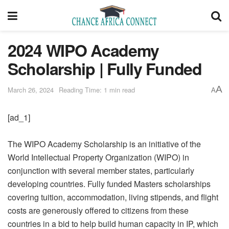
2024 WIPO Academy
Scholarship | Fully Funded
A
March 26, 2024
Reading Time: 1 min read
A
[ad_1]
The WIPO Academy Scholarship is an initiative of the
World Intellectual Property Organization (WIPO) in
conjunction with several member states, particularly
developing countries. Fully funded Masters scholarships
covering tuition, accommodation, living stipends, and flight
costs are generously offered to citizens from these
countries in a bid to help build human capacity in IP, which