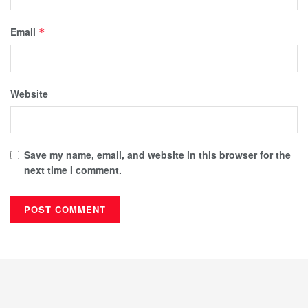
Email
*
Website
Save my name, email, and website in this browser for the
next time I comment.