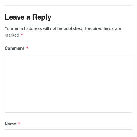
Leave a Reply
Your email address will not be published.
Required fields are
marked
*
Comment
*
Name
*