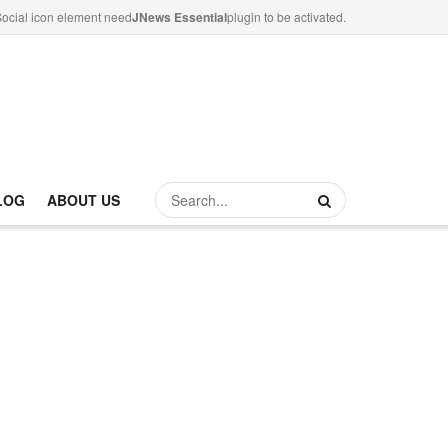
ocial icon element need
JNews Essential
plugin to be activated.
LOG
ABOUT US