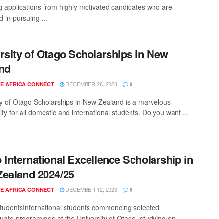
g applications from highly motivated candidates who are
d in pursuing ...
rsity of Otago Scholarships in New
nd
DECEMBER 26, 2023
E AFRICA CONNECT
0
ty of Otago Scholarships in New Zealand is a marvelous
ty for all domestic and international students. Do you want ...
 International Excellence Scholarship in
ealand 2024/25
DECEMBER 12, 2023
E AFRICA CONNECT
0
 studentsInternational students commencing selected
uate programmes at the University of Otago, studying on