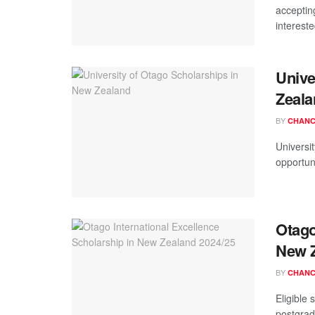
acceptin
intereste
Unive
Zeala
BY
CHANC
Universi
opportuni
Otago
New Z
BY
CHANC
Eligible
postgrad