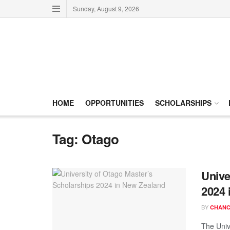
Sunday, August 9, 2026
HOME
OPPORTUNITIES
SCHOLARSHIPS
Tag:
Otago
Unive
2024 
BY
CHANC
The Univ