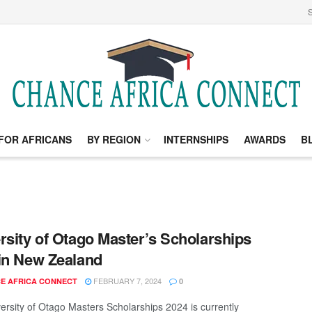
S
FOR AFRICANS
BY REGION
INTERNSHIPS
AWARDS
B
rsity of Otago Master’s Scholarships
in New Zealand
FEBRUARY 7, 2024
E AFRICA CONNECT
0
ersity of Otago Masters Scholarships 2024 is currently