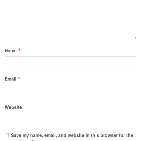
Name
*
Email
*
Website
Save my name, email, and website in this browser for the