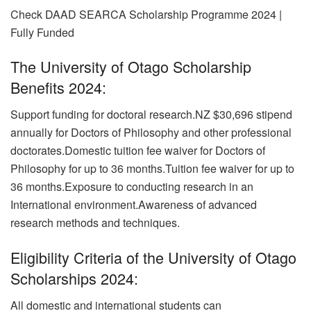
Check DAAD SEARCA Scholarship Programme 2024 |
Fully Funded
The University of Otago Scholarship
Benefits 2024:
Support funding for doctoral research.NZ $30,696 stipend
annually for Doctors of Philosophy and other professional
doctorates.Domestic tuition fee waiver for Doctors of
Philosophy for up to 36 months.Tuition fee waiver for up to
36 months.Exposure to conducting research in an
International environment.Awareness of advanced
research methods and techniques.
Eligibility Criteria of the University of Otago
Scholarships 2024:
All domestic and international students can