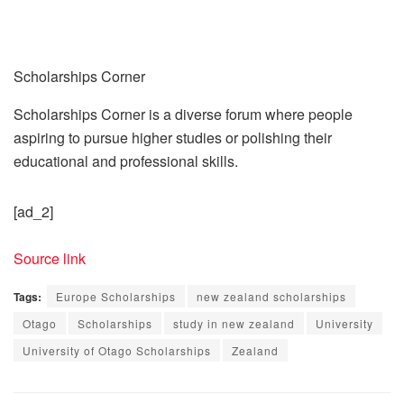
Scholarships Corner
Scholarships Corner is a diverse forum where people
aspiring to pursue higher studies or polishing their
educational and professional skills.
[ad_2]
Source link
Tags:
Europe Scholarships
new zealand scholarships
Otago
Scholarships
study in new zealand
University
University of Otago Scholarships
Zealand