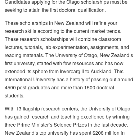
Candidates applying for the Otago scholarships must be
seeking to attain the first doctoral qualification.
These scholarships in New Zealand will refine your
research skills according to the current market trends.
These research scholarships will combine classroom
lectures, tutorials, lab experimentation, assignments, and
reading materials. The University of Otago, New Zealand’s
first university, started with few resources and has now
extended its sphere from Invercargill to Auckland. This
international University has a history of passing out around
4500 post-graduates and more than 1500 doctoral
students.
With 13 flagship research centers, the University of Otago
has gained research and teaching excellence by winning
three Prime Minister’s Science Prizes in the last decade.
New Zealand’s top university has spent $208 million in