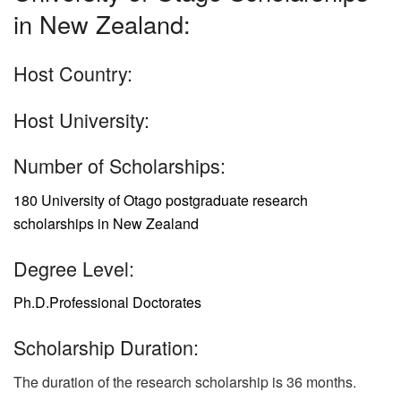
in New Zealand:
Host Country:
Host University:
Number of Scholarships:
180 University of Otago postgraduate research
scholarships in New Zealand
Degree Level:
Ph.D.
Professional Doctorates
Scholarship Duration:
The duration of the research scholarship is 36 months.