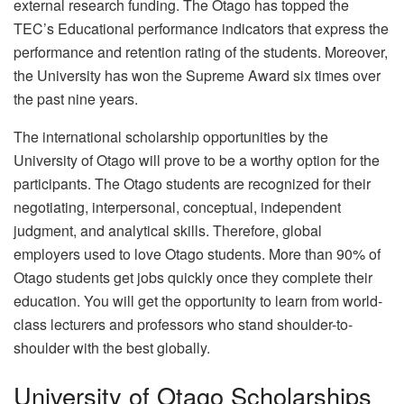
external research funding. The Otago has topped the
TEC’s Educational performance indicators that express the
performance and retention rating of the students. Moreover,
the University has won the Supreme Award six times over
the past nine years.
The international scholarship opportunities by the
University of Otago will prove to be a worthy option for the
participants. The Otago students are recognized for their
negotiating, interpersonal, conceptual, independent
judgment, and analytical skills. Therefore, global
employers used to love Otago students. More than 90% of
Otago students get jobs quickly once they complete their
education. You will get the opportunity to learn from world-
class lecturers and professors who stand shoulder-to-
shoulder with the best globally.
University of Otago Scholarships