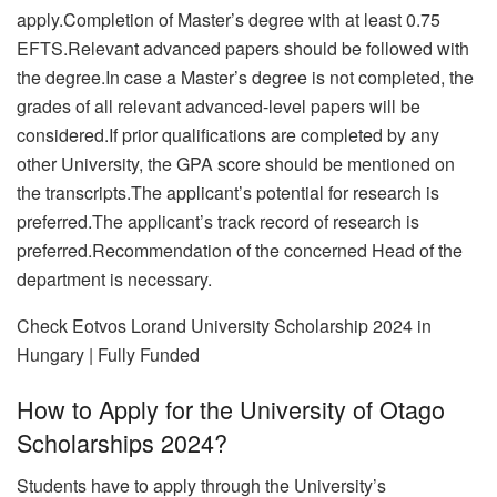
apply.Completion of Master’s degree with at least 0.75
EFTS.Relevant advanced papers should be followed with
the degree.In case a Master’s degree is not completed, the
grades of all relevant advanced-level papers will be
considered.If prior qualifications are completed by any
other University, the GPA score should be mentioned on
the transcripts.The applicant’s potential for research is
preferred.The applicant’s track record of research is
preferred.Recommendation of the concerned Head of the
department is necessary.
Check Eotvos Lorand University Scholarship 2024 in
Hungary | Fully Funded
How to Apply for the University of Otago
Scholarships 2024?
Students have to apply through the University’s