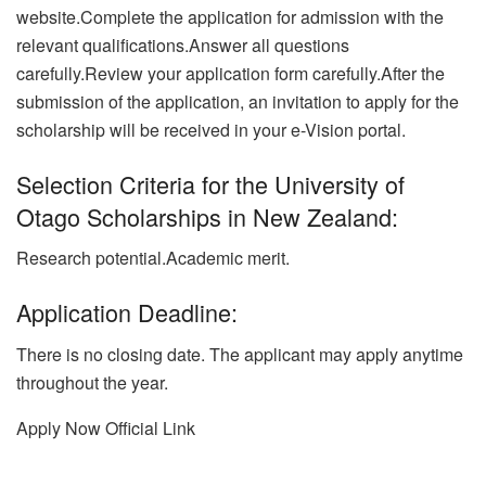
website.Complete the application for admission with the
relevant qualifications.Answer all questions
carefully.Review your application form carefully.After the
submission of the application, an invitation to apply for the
scholarship will be received in your e-Vision portal.
Selection Criteria for the University of
Otago Scholarships in New Zealand:
Research potential.Academic merit.
Application Deadline:
There is no closing date. The applicant may apply anytime
throughout the year.
Apply Now
Official Link