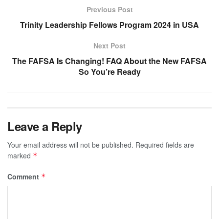
Previous Post
Trinity Leadership Fellows Program 2024 in USA
Next Post
The FAFSA Is Changing! FAQ About the New FAFSA
So You’re Ready
Leave a Reply
Your email address will not be published.
Required fields are
marked
*
Comment
*