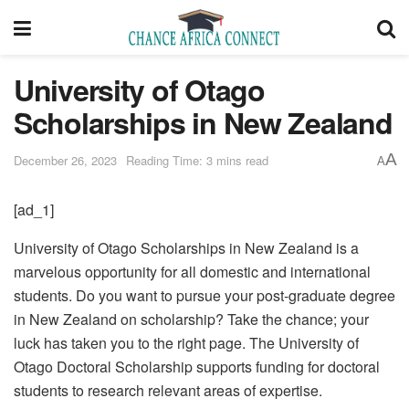
University of Otago
Scholarships in New Zealand
A
December 26, 2023
Reading Time: 3 mins read
A
[ad_1]
University of Otago Scholarships in New Zealand is a
marvelous opportunity for all domestic and international
students. Do you want to pursue your post-graduate degree
in New Zealand on scholarship? Take the chance; your
luck has taken you to the right page. The University of
Otago Doctoral Scholarship supports funding for doctoral
students to research relevant areas of expertise.